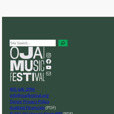
S
e
Instagram
a
Facebook
r
YouTube
c
Mail
h
805 646 2094
info@ojaifestival.org
Donor Privacy Policy
Audited Financials
(PDF)
Public Disclosure Form 990
(PDF)