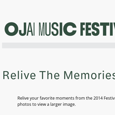
Skip
to
content
Relive The Memories
Relive your favorite moments from the 2014 Festiva
photos to view a larger image.