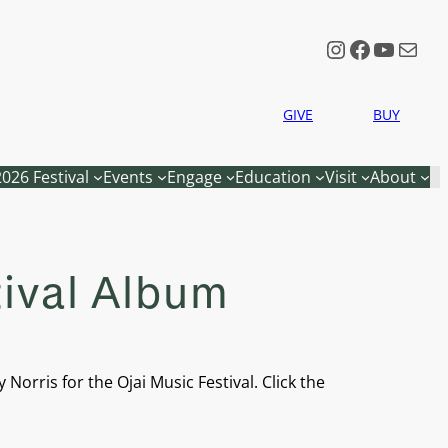
Instagram
Faceboo
YouTu
Mail
GIVE
BUY
2026 Festival
Events
Engage
Education
Visit
About
tival Album
orris for the Ojai Music Festival. Click the