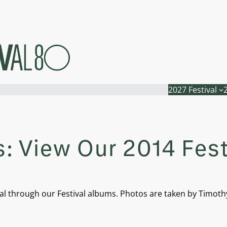
2027 Festival
: View Our 2014 Fes
l through our Festival albums. Photos are taken by Timothy N