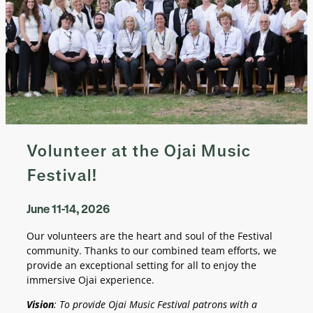
Volunteer at the Ojai Music
Festival!
June 11-14, 2026
Our volunteers are the heart and soul of the Festival
community. Thanks to our combined team efforts, we
provide an exceptional setting for all to enjoy the
immersive Ojai experience.
Vision
: To provide Ojai Music Festival patrons with a