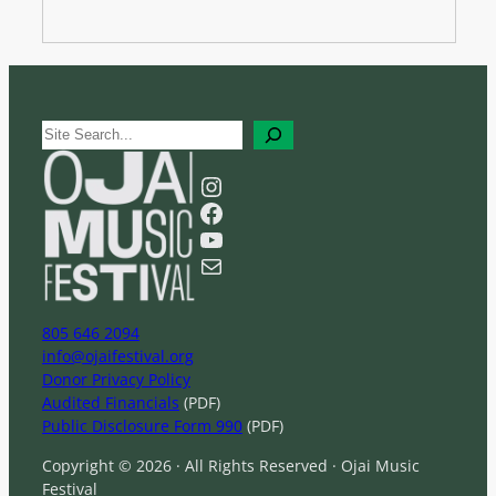
S
e
a
Instagram
r
Facebook
c
YouTube
h
Mail
805 646 2094
info@ojaifestival.org
Donor Privacy Policy
Audited Financials
(PDF)
Public Disclosure Form 990
(PDF)
Copyright © 2026 · All Rights Reserved · Ojai Music
Festival