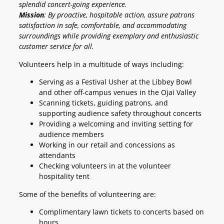
splendid concert-going experience.
Mission
: By proactive, hospitable action, assure patrons
satisfaction in safe, comfortable, and accommodating
surroundings while providing exemplary and enthusiastic
customer service for all.
Volunteers help in a multitude of ways including:
Serving as a Festival Usher at the Libbey Bowl
and other off-campus venues in the Ojai Valley
Scanning tickets, guiding patrons, and
supporting audience safety throughout concerts
Providing a welcoming and inviting setting for
audience members
Working in our retail and concessions as
attendants
Checking volunteers in at the volunteer
hospitality tent
Some of the benefits of volunteering are:
Complimentary lawn tickets to concerts based on
hours