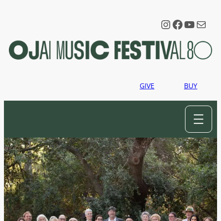
Instagram
Faceboo
YouTu
Mail
GIVE
BUY