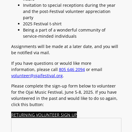
Invitation to special receptions during the year
and the post-Festival volunteer appreciation
party
2025 Festival t-shirt
Being a part of a wonderful community of
service-minded individuals
Assignments will be made at a later date, and you will
be notified via mail.
If you have questions or would like more
information, please call
805 646 2094
or email
volunteer@ojaifestival.org
.
Please complete the sign-up form below to volunteer
for the Ojai Music Festival, June 5-8, 2025. If you have
volunteered in the past and would like to do so again,
click this button:
RETURNING VOLUNTEER SIGN UP