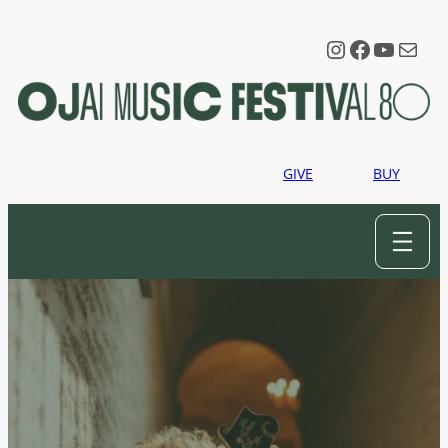
Instagram
Faceboo
YouTu
Mail
GIVE
BUY