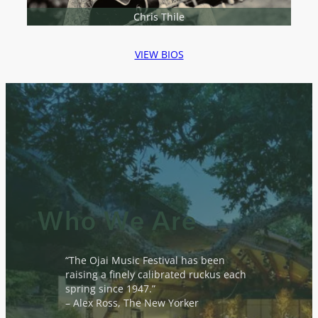
Chris Thile
VIEW BIOS
Who We Are
“The Ojai Music Festival has been
raising a finely calibrated ruckus each
spring since 1947.”
– Alex Ross, The New Yorker