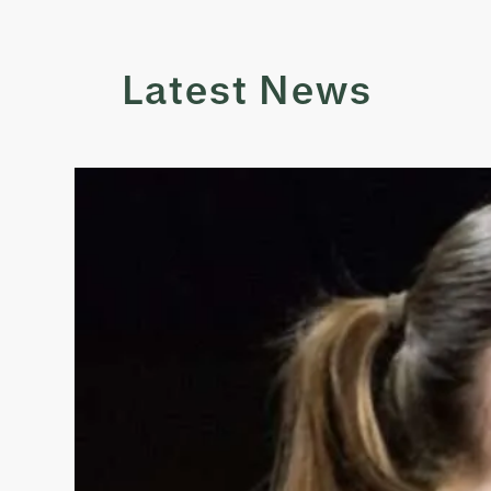
Latest News