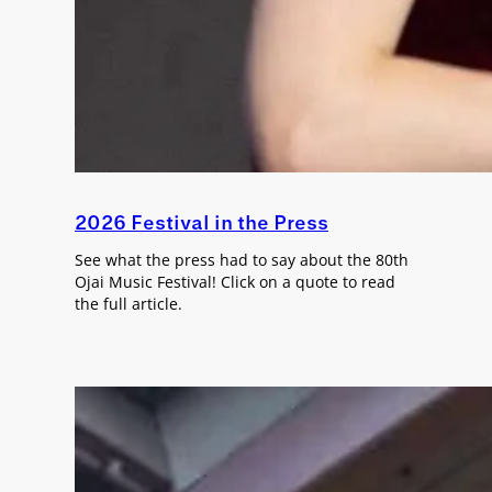
2026 Festival in the Press
See what the press had to say about the 80th
Ojai Music Festival! Click on a quote to read
the full article.