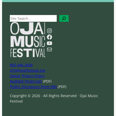
S
e
a
Instagram
r
Facebook
c
YouTube
h
Mail
805 646 2094
info@ojaifestival.org
Donor Privacy Policy
Audited Financials
(PDF)
Public Disclosure Form 990
(PDF)
Copyright © 2026 · All Rights Reserved · Ojai Music
Festival