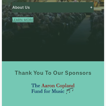
About Us
+
LEARN MORE
Thank You To Our Sponsors