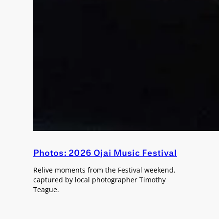
Photos: 2026 Ojai Music Festival
Relive moments from the Festival weekend,
captured by local photographer Timothy
Teague.