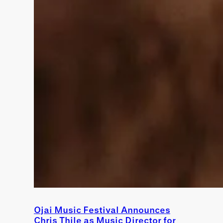
Ojai Music Festival Announces
Chris Thile as Music Director for