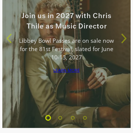
Join us in 2027 with Chris
Thile as Music Director
Libbey Bowl Passes are on sale now
for the 81st Festival, slated for June
10-13, 2027
LEARN MORE