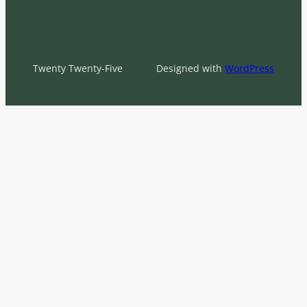
Twenty Twenty-Five
Designed with
WordPress