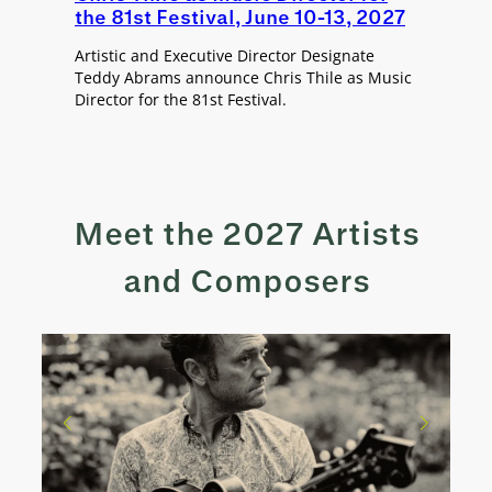
the 81st Festival, June 10-13, 2027
Artistic and Executive Director Designate
Teddy Abrams announce Chris Thile as Music
Director for the 81st Festival.
Meet the 2027 Artists
and Composers