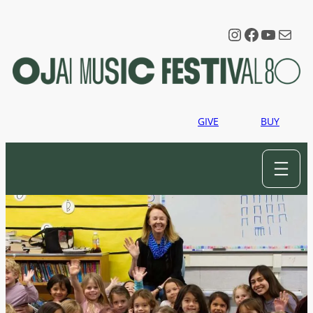
Instagram
Faceboo
YouTu
Mail
GIVE
BUY