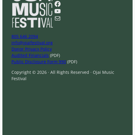
r
Facebook
c
YouTube
h
Mail
805 646 2094
info@ojaifestival.org
Donor Privacy Policy
Audited Financials
(PDF)
Public Disclosure Form 990
(PDF)
Copyright © 2026 · All Rights Reserved · Ojai Music
Festival