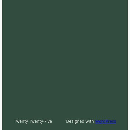
Twenty Twenty-Five
Designed with
WordPress