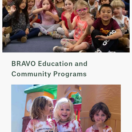
BRAVO Education and
Community Programs