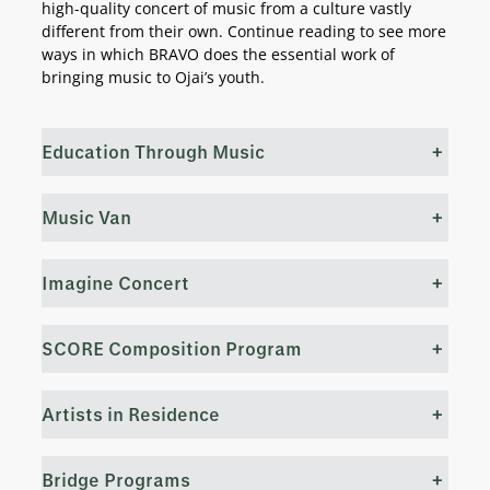
high-quality concert of music from a culture vastly
different from their own. Continue reading to see more
ways in which BRAVO does the essential work of
bringing music to Ojai’s youth.
Education Through Music
+
Music Van
+
Imagine Concert
+
SCORE Composition Program
+
Artists in Residence
+
Bridge Programs
+