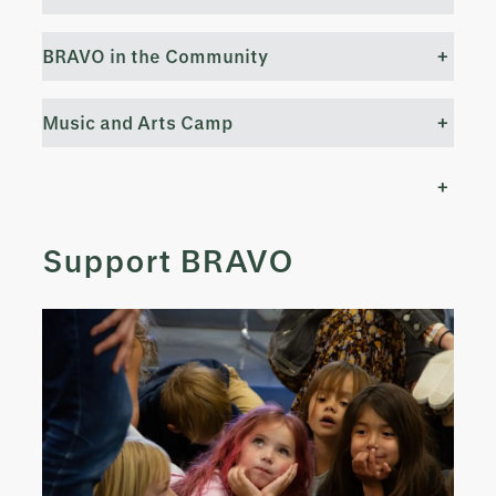
BRAVO in the Community
+
Music and Arts Camp
+
+
Support BRAVO