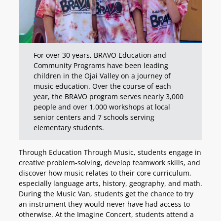
For over 30 years, BRAVO Education and
Community Programs have been leading
children in the Ojai Valley on a journey of
music education. Over the course of each
year, the BRAVO program serves nearly 3,000
people and over 1,000 workshops at local
senior centers and 7 schools serving
elementary students.
Through Education Through Music, students engage in
creative problem-solving, develop teamwork skills, and
discover how music relates to their core curriculum,
especially language arts, history, geography, and math.
During the Music Van, students get the chance to try
an instrument they would never have had access to
otherwise. At the Imagine Concert, students attend a