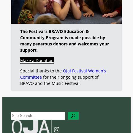
The Festival’s BRAVO Education &
Community Program is made possible by
many generous donors and welcomes your
support.
Make a Donation
Special thanks to the
Ojai Festival Women’s
Committee
for their ongoing support of
BRAVO and the Music Festival.
S
e
a
Instagram