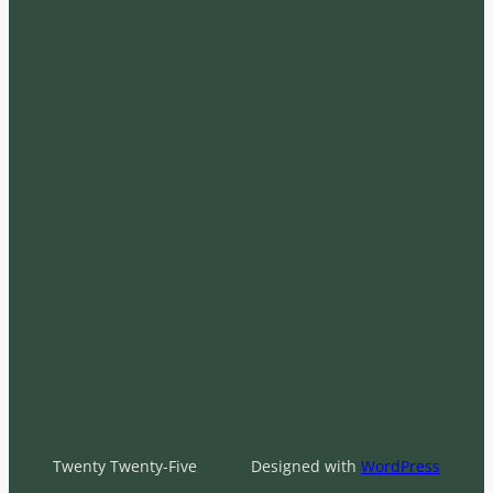
Twenty Twenty-Five
Designed with
WordPress