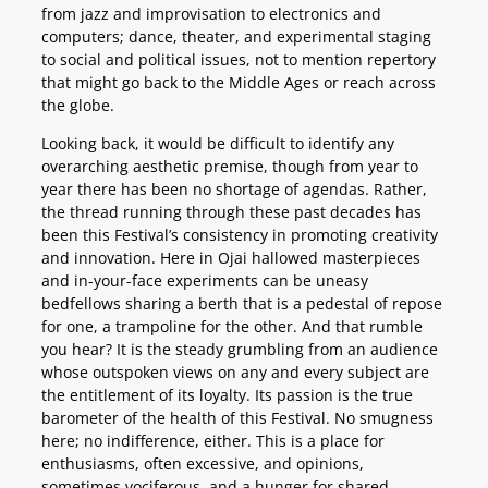
from jazz and improvisation to electronics and
computers; dance, theater, and experimental staging
to social and political issues, not to mention repertory
that might go back to the Middle Ages or reach across
the globe.
Looking back, it would be difficult to identify any
overarching aesthetic premise, though from year to
year there has been no shortage of agendas. Rather,
the thread running through these past decades has
been this Festival’s consistency in promoting creativity
and innovation. Here in Ojai hallowed masterpieces
and in-your-face experiments can be uneasy
bedfellows sharing a berth that is a pedestal of repose
for one, a trampoline for the other. And that rumble
you hear? It is the steady grumbling from an audience
whose outspoken views on any and every subject are
the entitlement of its loyalty. Its passion is the true
barometer of the health of this Festival. No smugness
here; no indifference, either. This is a place for
enthusiasms, often excessive, and opinions,
sometimes vociferous, and a hunger for shared