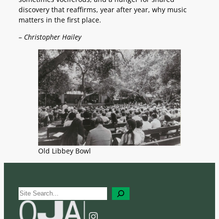
discovery that reaffirms, year after year, why music
matters in the first place.
–
Christopher Hailey
Old Libbey Bowl
S
e
a
Instagram