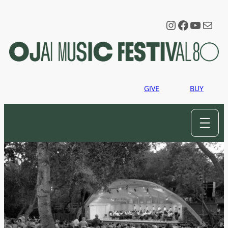
Instagram
Faceboo
YouTu
Mail
GIVE
BUY