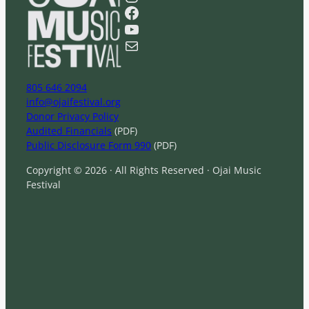
r
Facebook
c
YouTube
h
Mail
805 646 2094
info@ojaifestival.org
Donor Privacy Policy
Audited Financials
(PDF)
Public Disclosure Form 990
(PDF)
Copyright © 2026 · All Rights Reserved · Ojai Music
Festival