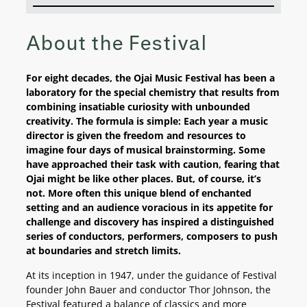
About the Festival
For eight decades, the Ojai Music Festival has been a
laboratory for the special chemistry that results from
combining insatiable curiosity with unbounded
creativity. The formula is simple: Each year a music
director is given the freedom and resources to
imagine four days of musical brainstorming. Some
have approached their task with caution, fearing that
Ojai might be like other places. But, of course, it’s
not. More often this unique blend of enchanted
setting and an audience voracious in its appetite for
challenge and discovery has inspired a distinguished
series of conductors, performers, composers to push
at boundaries and stretch limits.
At its inception in 1947, under the guidance of Festival
founder John Bauer and conductor Thor Johnson, the
Festival featured a balance of classics and more