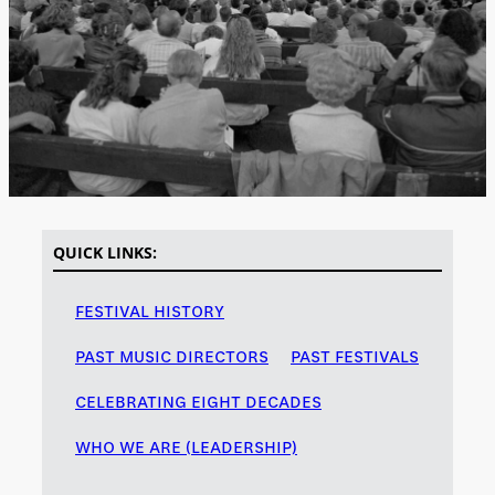
QUICK LINKS:
FESTIVAL HISTORY
PAST MUSIC DIRECTORS
PAST FESTIVALS
CELEBRATING EIGHT DECADES
WHO WE ARE (LEADERSHIP)