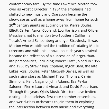
contemporary fare. By the time Lawrence Morton took
over as Artistic Director in 1954 the emphasis had
shifted to new music and Ojai soon became the
showcase as well as a home-away-from-home for such
th
20
century giants as Luciano Berio, Pierre Boulez,
Elliott Carter, Aaron Copland, Lou Harrison, and Olivier
Messiaen, not to mention two Southern California
“locals”: Arnold Schoenberg and Igor Stravinsky. It was
Morton who established the tradition of rotating Music
Directors and with this innovation each year’s Festival
became the reflection of a succession of larger-than-
life personalities, including Robert Craft (joined in 1955
and 1956 by Stravinsky), Copland, Ingolf Dahl, the late
Lukas Foss, Boulez, Peter Maxwell-Davies, as well as
such rising stars as Michael Tilson Thomas, Calvin
Simmons, Kent Nagano, John Adams, Esa-Pekka
Salonen, Pierre-Laurent Aimard, and David Robertson.
Through the years Ojai’s Music Directors have invited
distinguished soloists, first-rate chamber ensembles,
and world-class orchestras to join them in exploring
the intersection between new music and everything