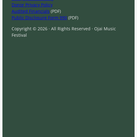
Donor Privacy Policy
Audited Financials
(PDF)
Public Disclosure Form 990
(PDF)
Copyright © 2026 · All Rights Reserved · Ojai Music
Festival