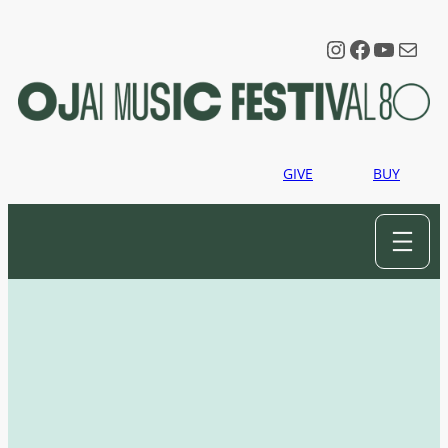
Instagram
Faceboo
YouTu
Mail
GIVE
BUY