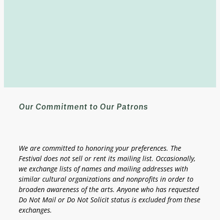
Our Commitment to Our Patrons
We are committed to honoring your preferences.
The
Festival does not sell or rent its mailing list.
Occasionally,
we exchange lists of names and mailing addresses with
similar cultural organizations and nonprofits in order to
broaden awareness of the arts. Anyone who has requested
Do Not Mail or Do Not Solicit status is excluded from these
exchanges.