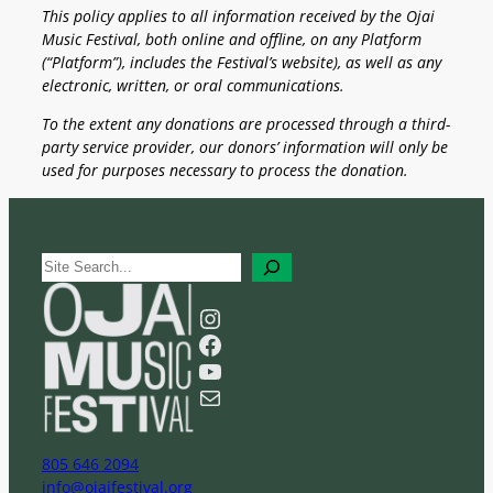
This policy applies to all information received by the Ojai
Music Festival, both online and offline, on any Platform
(“Platform”), includes the Festival’s website), as well as any
electronic, written, or oral communications.
To the extent any donations are processed through a third-
party service provider, our donors’ information will only be
used for purposes necessary to process the donation.
S
e
a
Instagram
r
Facebook
c
YouTube
h
Mail
805 646 2094
info@ojaifestival.org