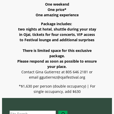
One weekend
One price*
One amazing experience
Package includes:
two nights at hotel, shuttle during your stay
in Ojai, tickets for four concerts, VIP access
to Festival lounge and additional surprises
There is limited space for this exclusive
package.
Please respond as soon as possible to ensure
your place.
Contact Gina Gutierrez at 805 646 2181 or
email ggutierrez@ojaifestival.org
*$1,630 per person (double occupancy) | For
single occupancy, add $630
S