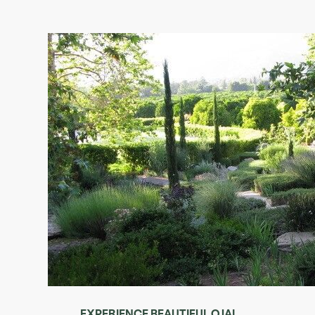
EXPERIENCE BEAUTIFUL OJAI