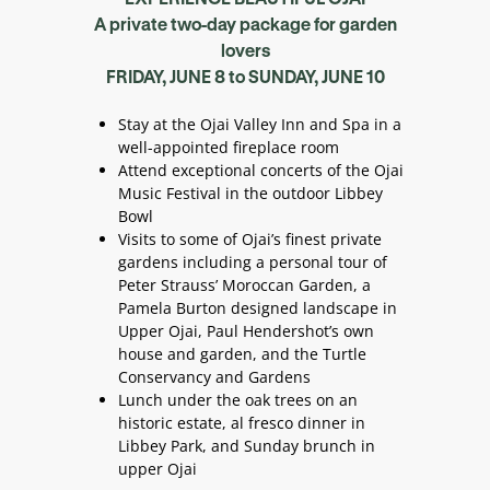
A private two-day package for garden
lovers
FRIDAY, JUNE 8 to SUNDAY, JUNE 10
Stay at the Ojai Valley Inn and Spa in a
well-appointed fireplace room
Attend exceptional concerts of the Ojai
Music Festival in the outdoor Libbey
Bowl
Visits to some of Ojai’s finest private
gardens including a personal tour of
Peter Strauss’ Moroccan Garden, a
Pamela Burton designed landscape in
Upper Ojai, Paul Hendershot’s own
house and garden, and the Turtle
Conservancy and Gardens
Lunch under the oak trees on an
historic estate, al fresco dinner in
Libbey Park, and Sunday brunch in
upper Ojai