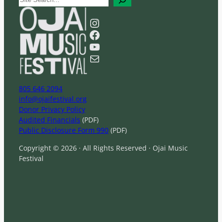
e
a
Instagram
r
Facebook
c
YouTube
h
Mail
805 646 2094
info@ojaifestival.org
Donor Privacy Policy
Audited Financials
(PDF)
Public Disclosure Form 990
(PDF)
Copyright © 2026 · All Rights Reserved · Ojai Music
Festival