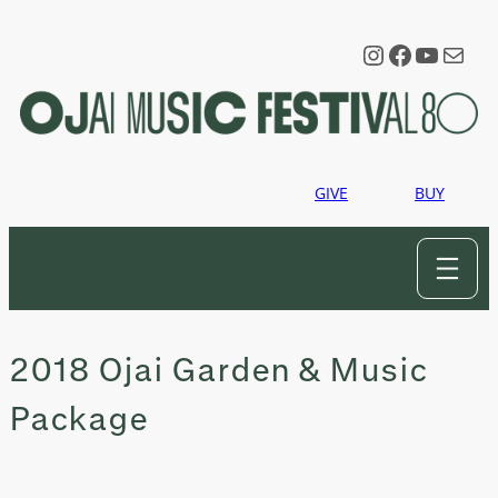
Skip
to
Instagram
Faceboo
YouTu
Mail
content
GIVE
BUY
2018 Ojai Garden & Music
Package