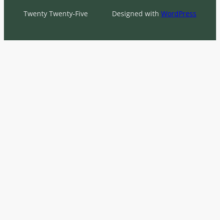
Twenty Twenty-Five
Designed with
WordPress