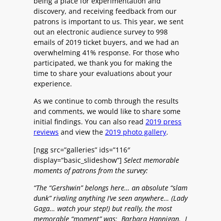
being a place for experimentation and
discovery, and receiving feedback from our
patrons is important to us. This year, we sent
out an electronic audience survey to 998
emails of 2019 ticket buyers, and we had an
overwhelming 41% response. For those who
participated, we thank you for making the
time to share your evaluations about your
experience.
As we continue to comb through the results
and comments, we would like to share some
initial findings. You can also read
2019 press
reviews
and view the
2019 photo gallery
.
[ngg src=”galleries” ids=”116″
display=”basic_slideshow”]
Select memorable
moments of patrons from the survey:
“The “Gershwin” belongs here… an absolute “slam
dunk” rivaling anything I’ve seen anywhere… (Lady
Gaga… watch your step!) but really, the most
memorable “moment” was: Barbara Hannigan. I