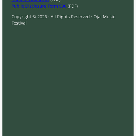
Public Disclosure Form 990
(PDF)
Copyright © 2026 · All Rights Reserved · Ojai Music
Festival