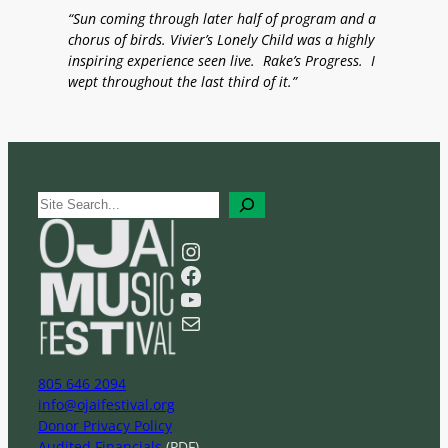
“Sun coming through later half of program and a
chorus of birds. Vivier’s Lonely Child was a highly
inspiring experience seen live. Rake’s Progress. I
wept throughout the last third of it.”
S
e
a
Instagram
r
Facebook
c
YouTube
h
Mail
805 646 2094
info@ojaifestival.org
Donor Privacy Policy
Audited Financials
(PDF)