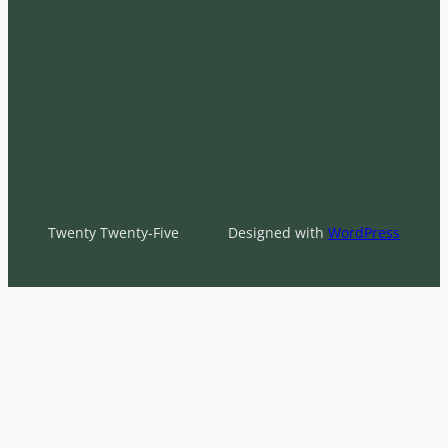
Twenty Twenty-Five
Designed with
WordPress