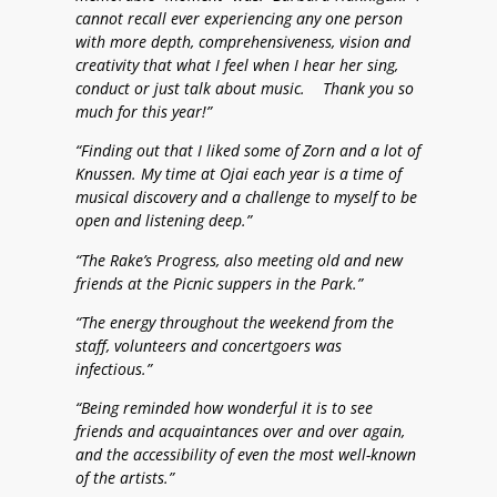
cannot recall ever experiencing any one person
with more depth, comprehensiveness, vision and
creativity that what I feel when I hear her sing,
conduct or just talk about music. Thank you so
much for this year!”
“Finding out that I liked some of Zorn and a lot of
Knussen. My time at Ojai each year is a time of
musical discovery and a challenge to myself to be
open and listening deep.”
“The Rake’s Progress, also meeting old and new
friends at the Picnic suppers in the Park.”
“The energy throughout the weekend from the
staff, volunteers and concertgoers was
infectious.”
“Being reminded how wonderful it is to see
friends and acquaintances over and over again,
and the accessibility of even the most well-known
of the artists.”