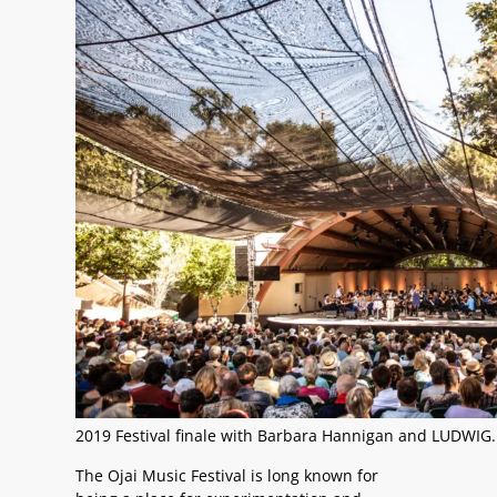
2019 Festival finale with Barbara Hannigan and LUDWIG.
The Ojai Music Festival is long known for