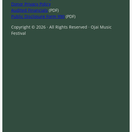
Donor Privacy Policy
Audited Financials
(PDF)
Public Disclosure Form 990
(PDF)
Copyright © 2026 · All Rights Reserved · Ojai Music
Festival