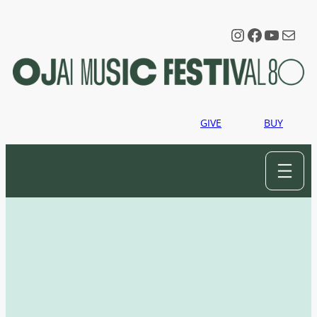
Instagram
Faceboo
YouTu
Mail
GIVE
BUY