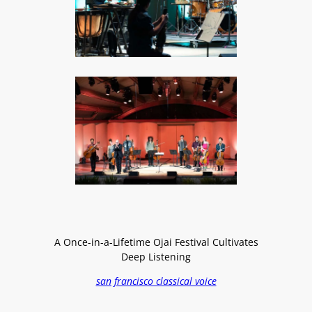
A Once-in-a-Lifetime Ojai Festival Cultivates
Deep Listening
san francisco classical voice