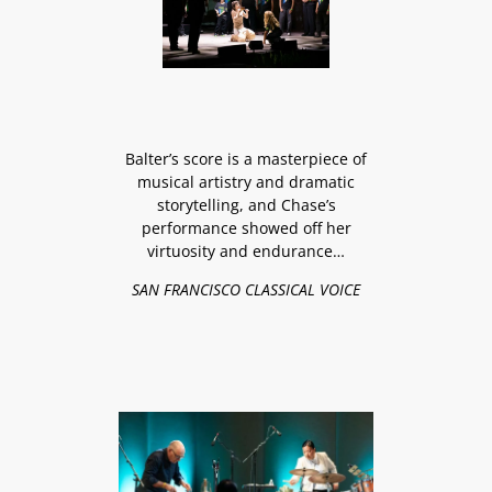
Balter’s score is a masterpiece of
musical artistry and dramatic
storytelling, and Chase’s
performance showed off her
virtuosity and endurance…
SAN FRANCISCO CLASSICAL VOICE