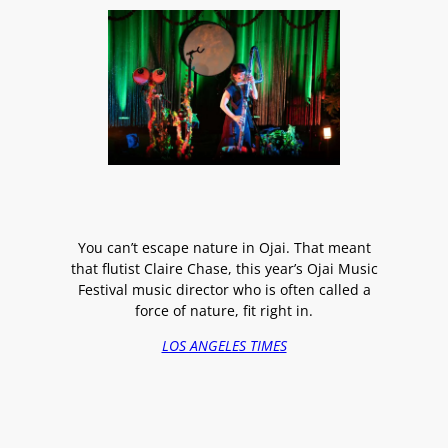
You can’t escape nature in Ojai. That meant
that flutist Claire Chase, this year’s Ojai Music
Festival music director who is often called a
force of nature, fit right in.
LOS ANGELES TIMES