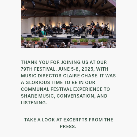
THANK YOU FOR JOINING US AT OUR
79TH FESTIVAL, JUNE 5-8, 2025, WITH
MUSIC DIRECTOR CLAIRE CHASE. IT WAS
A GLORIOUS TIME TO BE IN OUR
COMMUNAL FESTIVAL EXPERIENCE TO
SHARE MUSIC, CONVERSATION, AND
LISTENING.
TAKE A LOOK AT EXCERPTS FROM THE
PRESS.