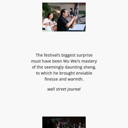
The festival’s biggest surprise
must have been Wu Wei’s mastery
of the seemingly daunting sheng,
to which he brought enviable
finesse and warmth.
wall street journal