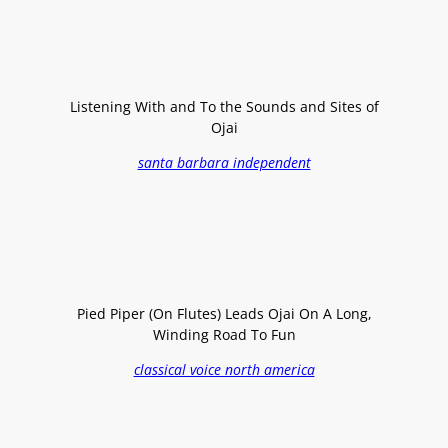
Listening With and To the Sounds and Sites of
Ojai
santa barbara independent
Pied Piper (On Flutes) Leads Ojai On A Long,
Winding Road To Fun
classical voice north america