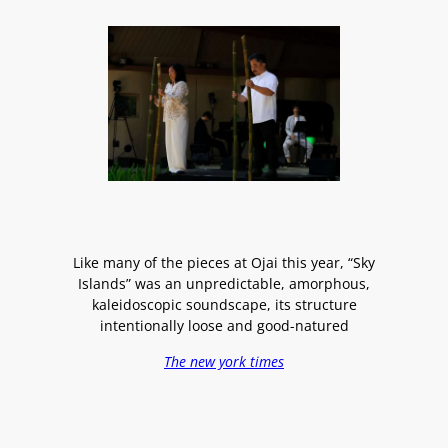
Like many of the pieces at Ojai this year, “Sky
Islands” was an unpredictable, amorphous,
kaleidoscopic soundscape, its structure
intentionally loose and good-natured
The new york times