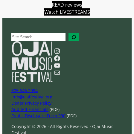
READ reviews
Watch LIVESTREAMS
S
e
a
Instagram
r
Facebook
c
YouTube
h
Mail
805 646 2094
info@ojaifestival.org
Donor Privacy Policy
Audited Financials
(PDF)
Public Disclosure Form 990
(PDF)
Copyright © 2026 · All Rights Reserved · Ojai Music
Festival