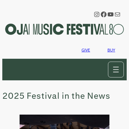
Skip
to
Instagram
Faceboo
YouTu
Mail
content
GIVE
BUY
2025 Festival in the News