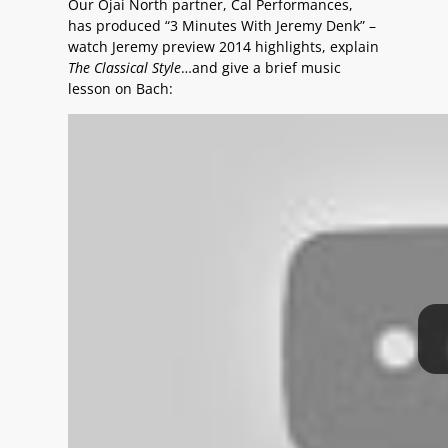
Our Ojai North partner, Cal Performances,
has produced “3 Minutes With Jeremy Denk” –
watch Jeremy preview 2014 highlights, explain
The Classical Style
…and give a brief music
lesson on Bach: