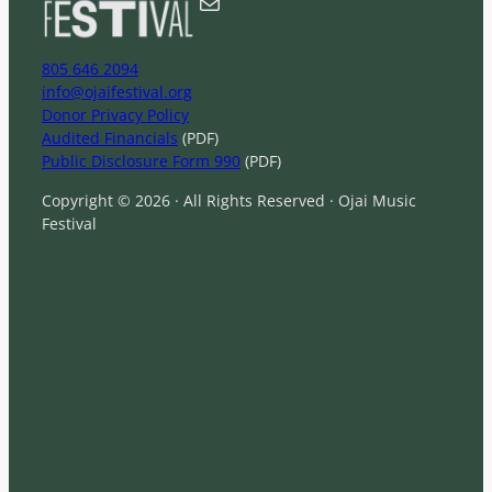
Mail
805 646 2094
info@ojaifestival.org
Donor Privacy Policy
Audited Financials
(PDF)
Public Disclosure Form 990
(PDF)
Copyright © 2026 · All Rights Reserved · Ojai Music
Festival