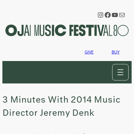
Skip
to
Instagram
Faceboo
YouTu
Mail
content
GIVE
BUY
3 Minutes With 2014 Music
Director Jeremy Denk