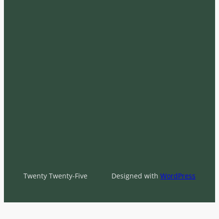
Twenty Twenty-Five
Designed with
WordPress