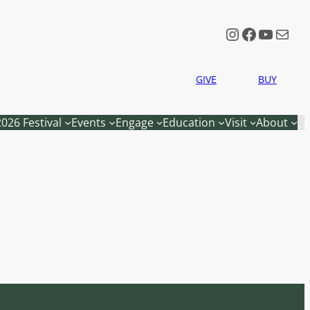
Instagram
Faceboo
YouTu
Mail
GIVE
BUY
2026 Festival
Events
Engage
Education
Visit
About