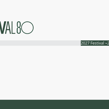
2027 Festival