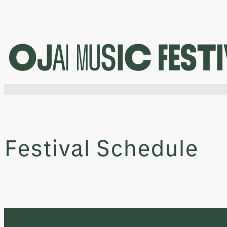
Skip
to
content
Festival Schedule