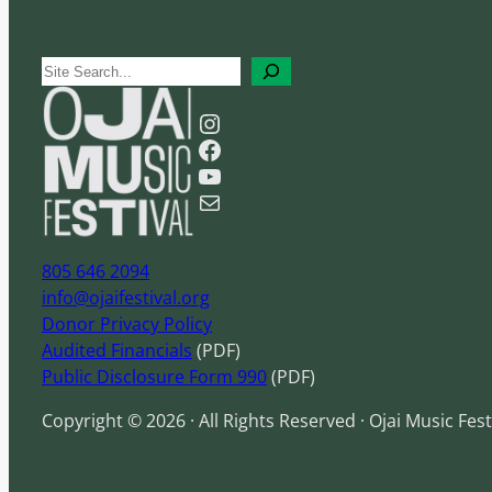
S
e
Instagram
a
Facebook
r
YouTube
c
Mail
h
805 646 2094
info@ojaifestival.org
Donor Privacy Policy
Audited Financials
(PDF)
Public Disclosure Form 990
(PDF)
Copyright © 2026 · All Rights Reserved · Ojai Music Fest