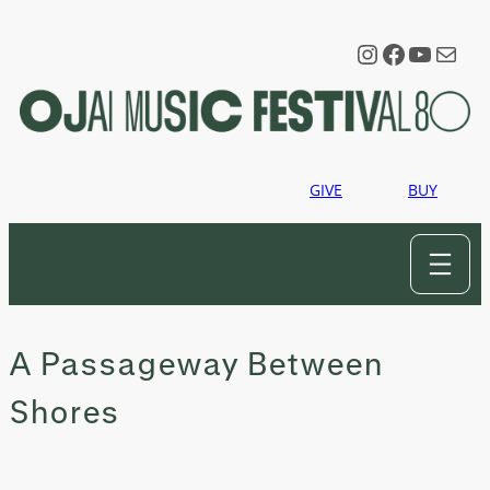
Skip
to
Instagram
Faceboo
YouTu
Mail
content
GIVE
BUY
A Passageway Between
Shores