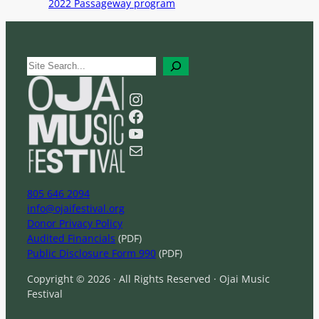
2022 Passageway program
S
e
a
Instagram
r
Facebook
c
YouTube
h
Mail
805 646 2094
info@ojaifestival.org
Donor Privacy Policy
Audited Financials
(PDF)
Public Disclosure Form 990
(PDF)
Copyright © 2026 · All Rights Reserved · Ojai Music
Festival