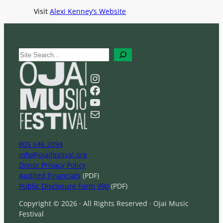
Visit
Alexi Kenney’s Website
S
e
a
Instagram
r
Facebook
c
YouTube
h
Mail
805 646 2094
info@ojaifestival.org
Donor Privacy Policy
Audited Financials
(PDF)
Public Disclosure Form 990
(PDF)
Copyright © 2026 · All Rights Reserved · Ojai Music
Festival