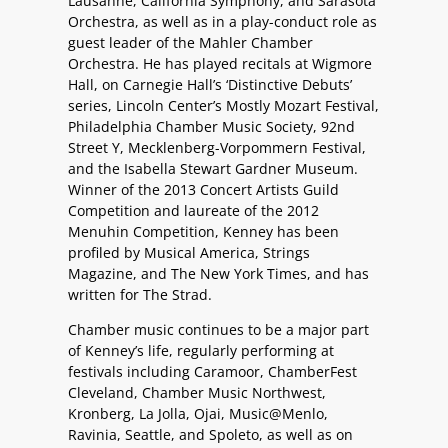
Lausanne, California Symphony, and Sarasota
Orchestra, as well as in a play-conduct role as
guest leader of the Mahler Chamber
Orchestra. He has played recitals at Wigmore
Hall, on Carnegie Hall’s ‘Distinctive Debuts’
series, Lincoln Center’s Mostly Mozart Festival,
Philadelphia Chamber Music Society, 92nd
Street Y, Mecklenberg-Vorpommern Festival,
and the Isabella Stewart Gardner Museum.
Winner of the 2013 Concert Artists Guild
Competition and laureate of the 2012
Menuhin Competition, Kenney has been
profiled by Musical America, Strings
Magazine, and The New York Times, and has
written for The Strad.
Chamber music continues to be a major part
of Kenney’s life, regularly performing at
festivals including Caramoor, ChamberFest
Cleveland, Chamber Music Northwest,
Kronberg, La Jolla, Ojai, Music@Menlo,
Ravinia, Seattle, and Spoleto, as well as on