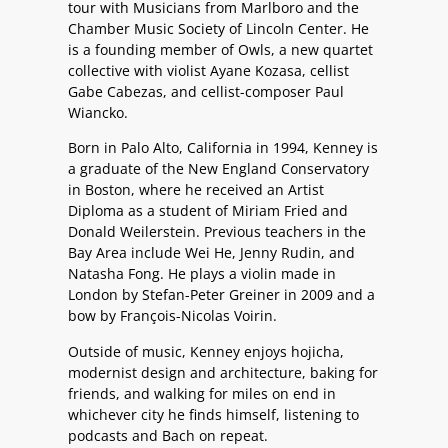
tour with Musicians from Marlboro and the
Chamber Music Society of Lincoln Center. He
is a founding member of Owls, a new quartet
collective with violist Ayane Kozasa, cellist
Gabe Cabezas, and cellist-composer Paul
Wiancko.
Born in Palo Alto, California in 1994, Kenney is
a graduate of the New England Conservatory
in Boston, where he received an Artist
Diploma as a student of Miriam Fried and
Donald Weilerstein. Previous teachers in the
Bay Area include Wei He, Jenny Rudin, and
Natasha Fong. He plays a violin made in
London by Stefan-Peter Greiner in 2009 and a
bow by François-Nicolas Voirin.
Outside of music, Kenney enjoys hojicha,
modernist design and architecture, baking for
friends, and walking for miles on end in
whichever city he finds himself, listening to
podcasts and Bach on repeat.