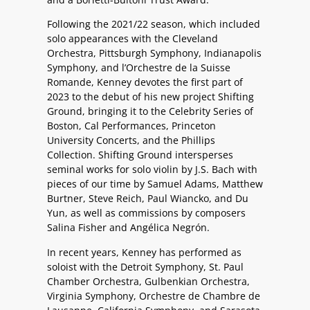
Following the 2021/22 season, which included
solo appearances with the Cleveland
Orchestra, Pittsburgh Symphony, Indianapolis
Symphony, and l’Orchestre de la Suisse
Romande, Kenney devotes the first part of
2023 to the debut of his new project Shifting
Ground, bringing it to the Celebrity Series of
Boston, Cal Performances, Princeton
University Concerts, and the Phillips
Collection. Shifting Ground intersperses
seminal works for solo violin by J.S. Bach with
pieces of our time by Samuel Adams, Matthew
Burtner, Steve Reich, Paul Wiancko, and Du
Yun, as well as commissions by composers
Salina Fisher and Angélica Negrón.
In recent years, Kenney has performed as
soloist with the Detroit Symphony, St. Paul
Chamber Orchestra, Gulbenkian Orchestra,
Virginia Symphony, Orchestre de Chambre de