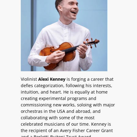
Violinist
Alexi Kenney
is forging a career that
defies categorization, following his interests,
intuition, and heart. He is equally at home
creating experimental programs and
commissioning new works, soloing with major
orchestras in the USA and abroad, and
collaborating with some of the most
celebrated musicians of our time. Kenney is
the recipient of an Avery Fisher Career Grant
and a Borletti-Buitoni Trust Award.