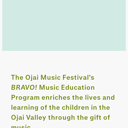
The Ojai Music Festival’s
BRAVO!
Music Education
Program enriches the lives and
learning of the children in the
Ojai Valley through the gift of
music.