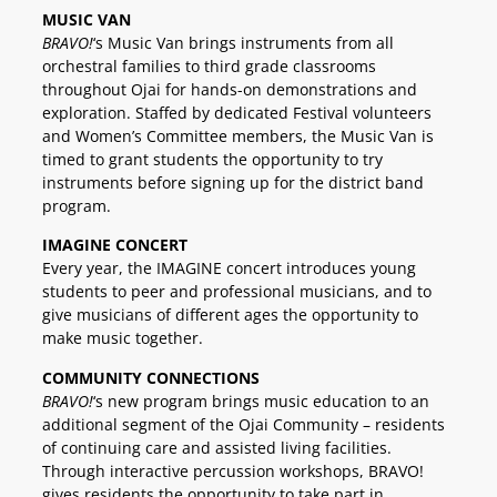
MUSIC VAN
BRAVO!
‘s Music Van brings instruments from all
orchestral families to third grade classrooms
throughout Ojai for hands-on demonstrations and
exploration. Staffed by dedicated Festival volunteers
and Women’s Committee members, the Music Van is
timed to grant students the opportunity to try
instruments before signing up for the district band
program.
IMAGINE CONCERT
Every year, the IMAGINE concert introduces young
students to peer and professional musicians, and to
give musicians of different ages the opportunity to
make music together.
COMMUNITY CONNECTIONS
BRAVO!
‘s new program brings music education to an
additional segment of the Ojai Community – residents
of continuing care and assisted living facilities.
Through interactive percussion workshops, BRAVO!
gives residents the opportunity to take part in