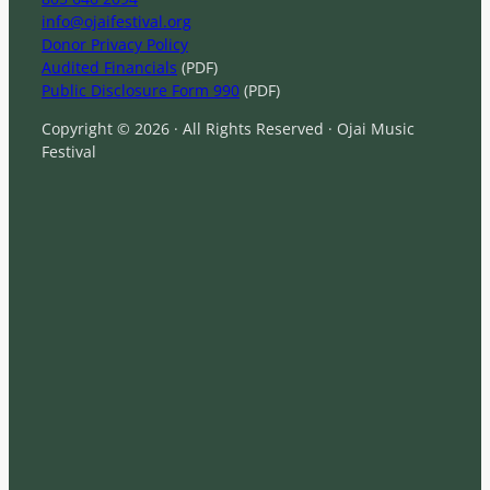
info@ojaifestival.org
Donor Privacy Policy
Audited Financials
(PDF)
Public Disclosure Form 990
(PDF)
Copyright © 2026 · All Rights Reserved · Ojai Music
Festival