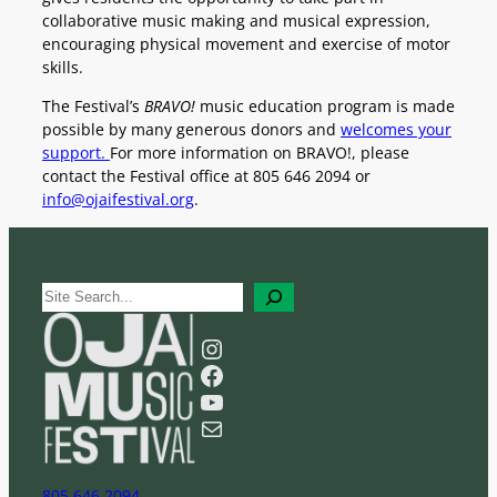
collaborative music making and musical expression,
encouraging physical movement and exercise of motor
skills.
The Festival’s
BRAVO!
music education program is made
possible by many generous donors and
welcomes your
support.
For more information on BRAVO!, please
contact the Festival office at 805 646 2094 or
info@ojaifestival.org
.
S
e
a
Instagram
r
Facebook
c
YouTube
h
Mail
805 646 2094