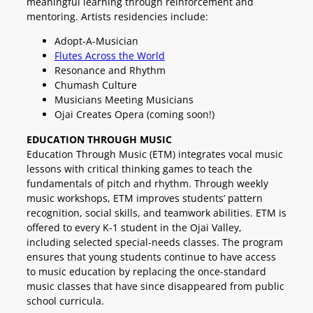
meaningful learning through reinforcement and
mentoring. Artists residencies include:
Adopt-A-Musician
Flutes Across the World
Resonance and Rhythm
Chumash Culture
Musicians Meeting Musicians
Ojai Creates Opera (coming soon!)
EDUCATION THROUGH
MUSIC
Education Through Music (ETM) integrates vocal music
lessons with critical thinking games to teach the
fundamentals of pitch and rhythm. Through weekly
music workshops, ETM improves students’ pattern
recognition, social skills, and teamwork abilities. ETM is
offered to every K-1 student in the Ojai Valley,
including selected special-needs classes. The program
ensures that young students continue to have access
to music education by replacing the once-standard
music classes that have since disappeared from public
school curricula.