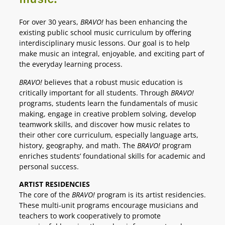
For over 30 years,
BRAVO!
has been enhancing the
existing public school music curriculum by offering
interdisciplinary music lessons. Our goal is to help
make music an integral, enjoyable, and exciting part of
the everyday learning process.
BRAVO!
believes that a robust music education is
critically important for all students. Through
BRAVO!
programs, students learn the fundamentals of music
making, engage in creative problem solving, develop
teamwork skills, and discover how music relates to
their other core curriculum, especially language arts,
history, geography, and math. The
BRAVO!
program
enriches students’ foundational skills for academic and
personal success.
ARTIST RESIDENCIES
The core of the
BRAVO!
program is its artist residencies.
These multi-unit programs encourage musicians and
teachers to work cooperatively to promote