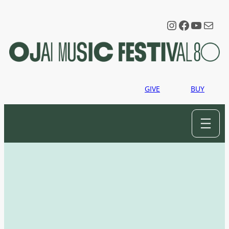
Instagram
Faceboo
YouTu
Mail
GIVE
BUY