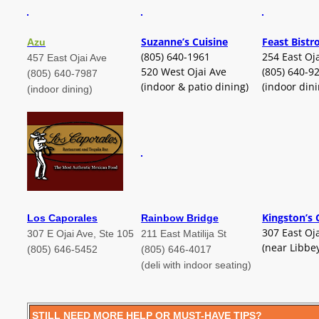
Suzanne’s Cuisine
Feast Bistr
Azu
(805) 640-1961
254 East Oj
457 East Ojai Ave
520 West Ojai Ave
(805) 640-9
(805) 640-7987
(indoor & patio dining)
(indoor dini
(indoor dining)
Kingston’s 
Los Caporales
Rainbow Bridge
307 East Oj
307 E Ojai Ave, Ste 105
211 East Matilija St
(near Libbe
(805) 646-5452
(805) 646-4017
(deli with indoor seating)
STILL NEED MORE HELP OR MUST-HAVE TIPS?