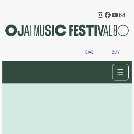
Instagram
Faceboo
YouTu
Mail
GIVE
BUY