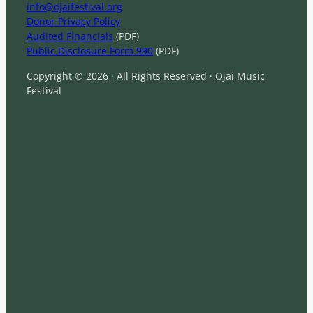
info@ojaifestival.org
Donor Privacy Policy
Audited Financials
(PDF)
Public Disclosure Form 990
(PDF)
Copyright © 2026 · All Rights Reserved · Ojai Music
Festival