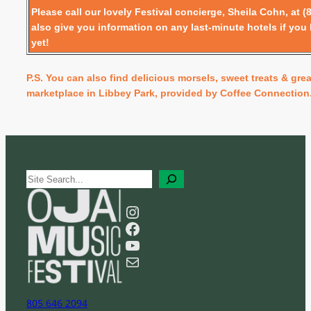
Please call our lovely Festival concierge, Sheila Cohn, at (
also give you information on any last-minute hotels if you
yet!
P.S. You can also find delicious morsels, sweet treats & grea
marketplace in Libbey Park, provided by Coffee Connection
S
e
a
Instagram
r
Facebook
c
YouTube
h
Mail
805 646 2094