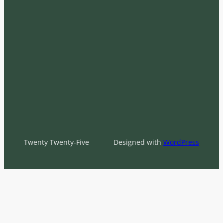
Twenty Twenty-Five
Designed with
WordPress