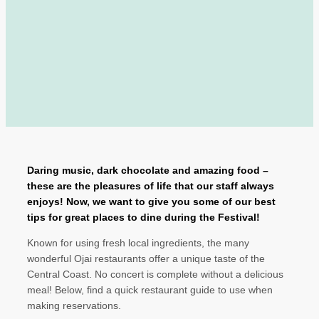
Daring music, dark chocolate and amazing food –
these are the pleasures of life that our staff always
enjoys! Now, we want to give you some of our best
tips for great places to dine during the Festival!
Known for using fresh local ingredients, the many
wonderful Ojai restaurants offer a unique taste of the
Central Coast. No concert is complete without a delicious
meal! Below, find a quick restaurant guide to use when
making reservations.