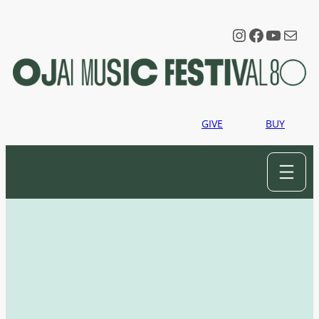
Instagram
Faceboo
YouTu
Mail
GIVE
BUY