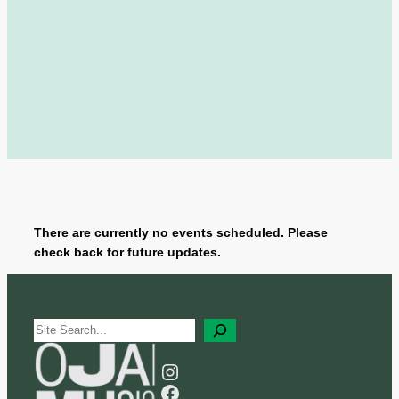
There are currently no events scheduled. Please
check back for future updates.
S
e
a
Instagram
r
Facebook