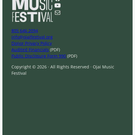
c
YouTube
h
Mail
805 646 2094
info@ojaifestival.org
Donor Privacy Policy
Audited Financials
(PDF)
Public Disclosure Form 990
(PDF)
Copyright © 2026 · All Rights Reserved · Ojai Music
Festival