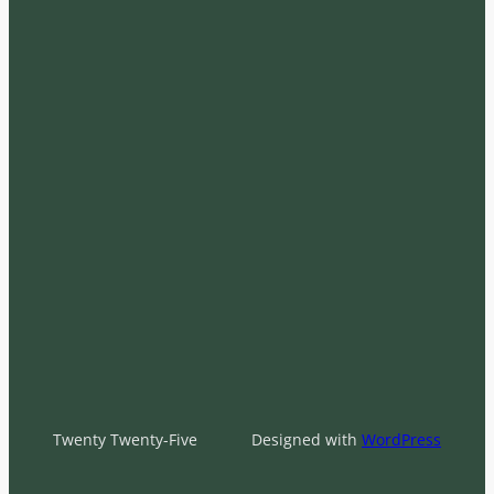
Twenty Twenty-Five
Designed with
WordPress