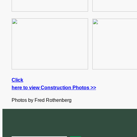
Click
here to view Construction Photos >>
Photos by Fred Rothenberg