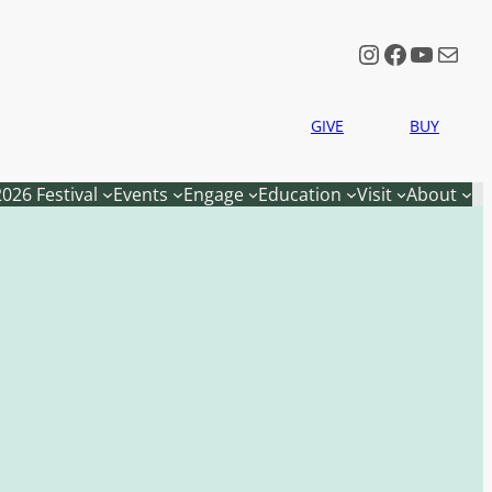
Instagram
Faceboo
YouTu
Mail
GIVE
BUY
2026 Festival
Events
Engage
Education
Visit
About