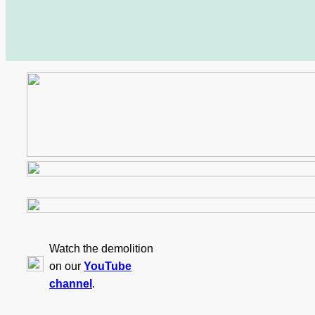
Watch the demolition
on our
YouTube
channel
.