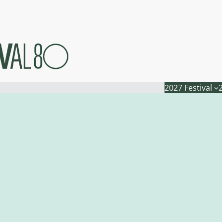
2027 Festival