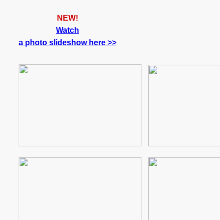
NEW!
Watch
a photo slideshow here >>