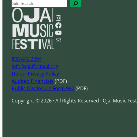
S
e
Instagram
a
Facebook
r
YouTube
c
Mail
h
805 646 2094
info@ojaifestival.org
Donor Privacy Policy
Audited Financials
(PDF)
Public Disclosure Form 990
(PDF)
Copyright © 2026 · All Rights Reserved · Ojai Music Fest