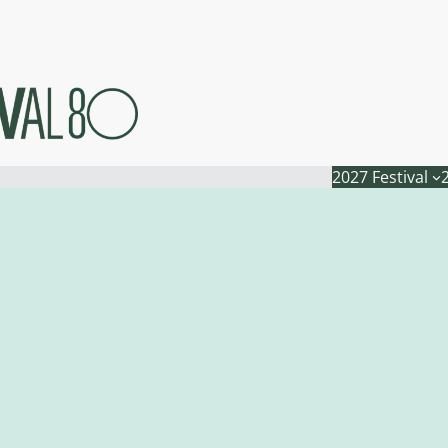
2027 Festival