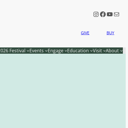
Instagram
Faceboo
YouTu
Mail
GIVE
BUY
2026 Festival
Events
Engage
Education
Visit
About