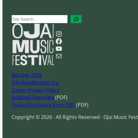
S
e
Instagram
a
Facebook
r
YouTube
c
Mail
h
805 646 2094
info@ojaifestival.org
Donor Privacy Policy
Audited Financials
(PDF)
Public Disclosure Form 990
(PDF)
Copyright © 2026 · All Rights Reserved · Ojai Music Fest