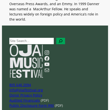
Overseas Press Awards, and an Emmy. In 1999 Danner
was named a MacArthur Fellow. He speaks and
lectures widely on foreign policy and America’s role in
the world.
S
e
a
Instagram
r
Facebook
c
YouTube
h
Mail
805 646 2094
info@ojaifestival.org
Donor Privacy Policy
Audited Financials
(PDF)
Public Disclosure Form 990
(PDF)