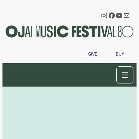
Instagram
Faceboo
YouTu
Mail
GIVE
BUY