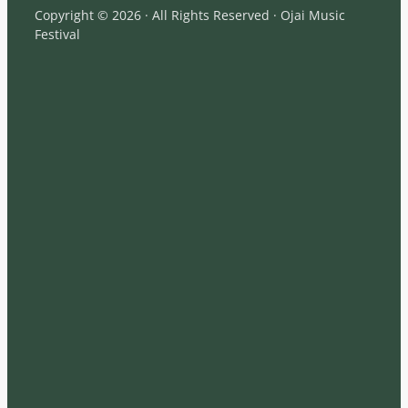
Copyright © 2026 · All Rights Reserved · Ojai Music
Festival