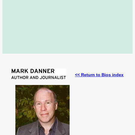
<< Return to Bios index