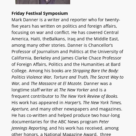
Friday Festival Symposium
Mark Danner is a writer and reporter who for twenty-
five years has written on politics and foreign affairs,
focusing on war and conflict. He has covered Central
America, Haiti, theBalkans, Iraq and the Middle East,
among many other stories. Danner is Chancellor’s
Professor of Journalism and Politics at the University of
California, Berkeley and James Clarke Chace Professor
of Foreign Affairs, Politics and the Humanities at Bard
College. Among his books are
Stripping Bare the Body:
Politics Violence War, Torture and Truth, The Secret Way to
War,
and
The Massacre at El Mozote.
Danner was a
longtime staff writer at
The New Yorker
and is a
frequent contributor to
The New York Review of Books.
His work has appeared in
Harper’s, The New York Times,
Aperture,
and many other newspapers and magazines.
He has co-written and helped produce two hour-long
documentaries for the ABC News program
Peter
Jennings Reporting,
and his work has received, among
other honors, a National Magazine Award, three