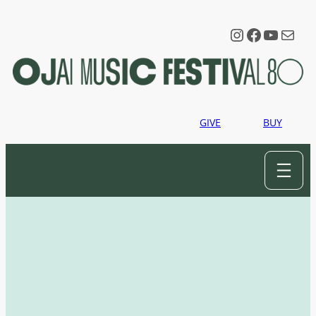
Instagram
Faceboo
YouTu
Mail
GIVE
BUY