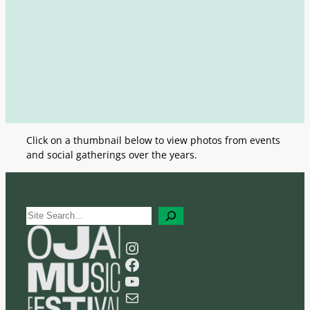
Click on a thumbnail below to view photos from events
and social gatherings over the years.
S
e
a
Instagram
r
Facebook
c
YouTube
h
Mail