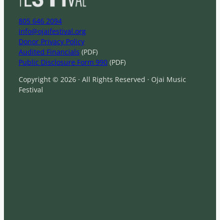
805 646 2094
info@ojaifestival.org
Donor Privacy Policy
Audited Financials
(PDF)
Public Disclosure Form 990
(PDF)
Copyright © 2026 · All Rights Reserved · Ojai Music
Festival