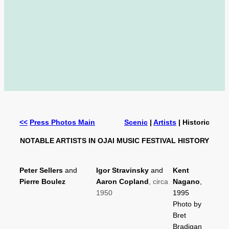
<<
Press Photos Main
Scenic
|
Artists
| Historic
NOTABLE ARTISTS IN OJAI MUSIC FESTIVAL HISTORY
Peter Sellers
and
Igor Stravinsky
and
Kent
Pierre Boulez
Aaron Copland
, circa
Nagano
,
1950
1995
Photo by
Bret
Bradigan