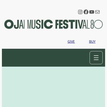
Instagram
Faceboo
YouTu
Mail
GIVE
BUY