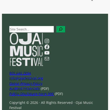
S
e
a
Instagram
r
Facebook
c
YouTube
h
Mail
805 646 2094
info@ojaifestival.org
Donor Privacy Policy
Audited Financials
(PDF)
Public Disclosure Form 990
(PDF)
Copyright © 2026 · All Rights Reserved · Ojai Music
Festival