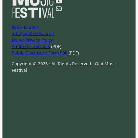
YouTube
h
Mail
805 646 2094
info@ojaifestival.org
Donor Privacy Policy
Audited Financials
(PDF)
Public Disclosure Form 990
(PDF)
Copyright © 2026 · All Rights Reserved · Ojai Music
Festival