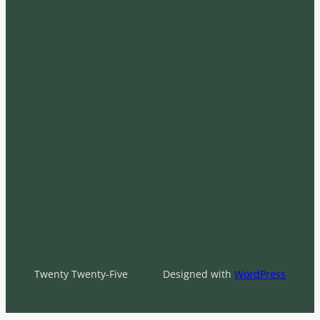
Twenty Twenty-Five
Designed with
WordPress