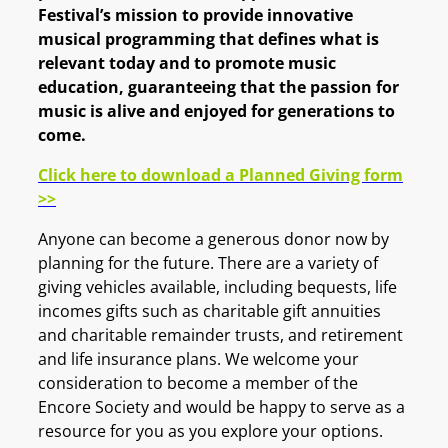
Festival’s mission to provide innovative
musical programming that defines what is
relevant today and to promote music
education, guaranteeing that the passion for
music is alive and enjoyed for generations to
come.
Click here to download a Planned Giving form
>>
Anyone can become a generous donor now by
planning for the future. There are a variety of
giving vehicles available, including bequests, life
incomes gifts such as charitable gift annuities
and charitable remainder trusts, and retirement
and life insurance plans. We welcome your
consideration to become a member of the
Encore Society and would be happy to serve as a
resource for you as you explore your options.