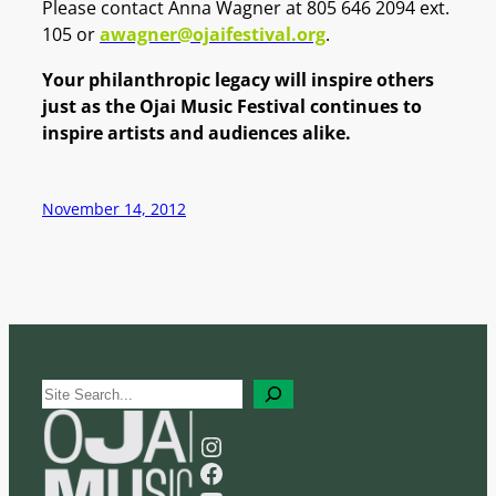
Please contact Anna Wagner at 805 646 2094 ext.
105 or
awagner@ojaifestival.org
.
Your philanthropic legacy will inspire others
just as the Ojai Music Festival continues to
inspire artists and audiences alike.
November 14, 2012
S
e
a
Instagram
r
Facebook
c