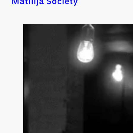
Matilija Society