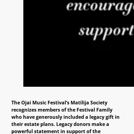
The Ojai Music Festival’s Matilija Society
recognizes members of the Festival Family
who have generously included a legacy gift in
their estate plans. Legacy donors make a
powerful statement in support of the