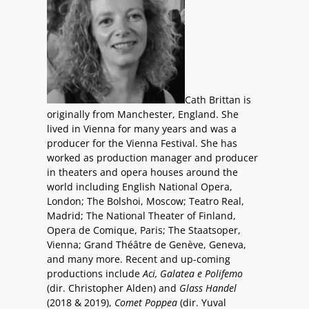
Cath Brittan is
originally from Manchester, England. She
lived in Vienna for many years and was a
producer for the Vienna Festival. She has
worked as production manager and producer
in theaters and opera houses around the
world including English National Opera,
London; The Bolshoi, Moscow; Teatro Real,
Madrid; The National Theater of Finland,
Opera de Comique, Paris; The Staatsoper,
Vienna; Grand Théâtre de Genève, Geneva,
and many more. Recent and up-coming
productions include
Aci, Galatea e Polifemo
(dir. Christopher Alden) and
Glass Handel
(2018 & 2019),
Comet Poppea
(dir. Yuval