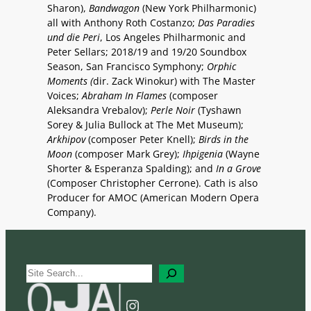
Sharon),
Bandwagon
(New York Philharmonic)
all with Anthony Roth Costanzo;
Das Paradies
und die Peri
, Los Angeles Philharmonic and
Peter Sellars; 2018/19 and 19/20 Soundbox
Season, San Francisco Symphony;
Orphic
Moments (
dir. Zack Winokur) with The Master
Voices;
Abraham In Flames
(composer
Aleksandra Vrebalov);
Perle Noir
(Tyshawn
Sorey & Julia Bullock at The Met Museum);
Arkhipov
(composer Peter Knell);
Birds in the
Moon
(composer Mark Grey);
Ihpigenia
(Wayne
Shorter & Esperanza Spalding); and
In a Grove
(Composer Christopher Cerrone). Cath is also
Producer for AMOC (American Modern Opera
Company).
S
e
a
Instagram