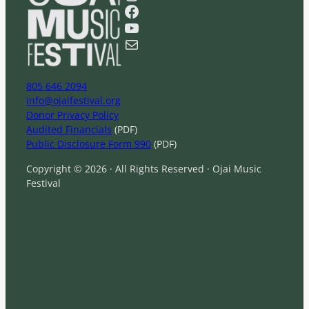
r
Facebook
c
YouTube
h
Mail
805 646 2094
info@ojaifestival.org
Donor Privacy Policy
Audited Financials
(PDF)
Public Disclosure Form 990
(PDF)
Copyright © 2026 · All Rights Reserved · Ojai Music
Festival