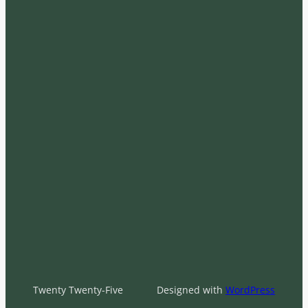
Twenty Twenty-Five
Designed with
WordPress