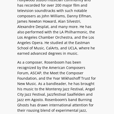
has recorded for over 200 major film and
television soundtracks with such notable
composers as John Williams, Danny Elfman,
James Newton Howard, Alan Silvestri,
Alexandre Desplat, and many more. He has
also performed with the LA Philharmonic, the
Los Angeles Chamber Orchestra, and the Los
Angeles Opera. He studied at the Eastman
School of Music, CalArts, and UCLA, where he
earned advanced degrees in music.
As a composer, Rosenboom has been
recognized by the American Composers
Forum, ASCAP, the Meet the Composer
Foundation, and the Yvar Mikhashoff Trust for
New Music. As a bandleader, he has brought
his music to the Monterey Jazz Festival, Angel
City Jazz Festival, Jazzfestival Saalfelden and
Jazz em Agosto. Rosenboom’s band Burning
Ghosts has drawn international attention for
their rousing blend of experimental jazz,