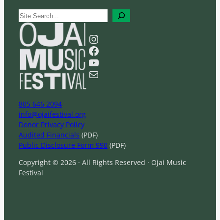
S
e
a
Instagram
r
Facebook
c
YouTube
h
Mail
805 646 2094
info@ojaifestival.org
Donor Privacy Policy
Audited Financials
(PDF)
Public Disclosure Form 990
(PDF)
Copyright © 2026 · All Rights Reserved · Ojai Music
Festival