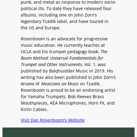
punk, and metal as response to modern socio-
political ills. To date they have released four
albums, including one on John Zorn’s
legendary Tzadik label, and have toured in
the US and Europe.
Rosenboom is an advocate for progressive
music education. He currently teaches at
UCLA and his trumpet pedagogy book,
The
Boom Method: Universal Fundamentals for
Trumpet and Other Instruments
, Vol. 1, was
published by Balqhuidder Music in 2019. His
writing has also been published in John Zorn’s
Arcana IX: Musicians on Music
on Tzadik.
Rosenboom is proud to be an endorsing artist
for Yamaha Trumpets, Bob Reeves Brass
Mouthpieces, AEA Microphones, Horn FX, and
Kirlin Cables.
Visit Dan Rosenboom’s Website