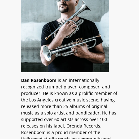
Dan Rosenboom
is an internationally
recognized trumpet player, composer, and
producer. He is known as a prolific member of
the Los Angeles creative music scene, having
released more than 25 albums of original
music as a solo artist and bandleader. He has
supported over 60 artists across over 100
releases on his label, Orenda Records.
Rosenboom is a proud member of the
Hollywood studio musician community and