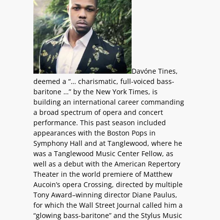
Davóne Tines,
deemed a “… charismatic, full-voiced bass-
baritone …” by the New York Times, is
building an international career commanding
a broad spectrum of opera and concert
performance. This past season included
appearances with the Boston Pops in
Symphony Hall and at Tanglewood, where he
was a Tanglewood Music Center Fellow, as
well as a debut with the American Repertory
Theater in the world premiere of Matthew
Aucoin’s opera Crossing, directed by multiple
Tony Award–winning director Diane Paulus,
for which the Wall Street Journal called him a
“glowing bass-baritone” and the Stylus Music