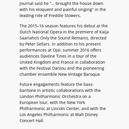
Journal said he “… brought the house down
with his eloquent and painful singing” in the
leading role of Freddie Stowers.
The 2015–16 season features his debut at the
Dutch National Opera in the premiere of Kaija
Saariaho’s Only the Sound Remains, directed
by Peter Sellars. In addition to his present
performances at Ojai, summer 2016 offers
audiences Davóne Tines in a tour of the
United Kingdom and France in collaboration
with the Festival Daniou and the pioneering
chamber ensemble New Vintage Baroque.
Future engagements feature the bass-
baritone in artistic collaborations with the
London Philharmonic Orchestra on a
European tour, with the New York
Philharmonic at Lincoln Center, and with the
Los Angeles Philharmonic at Walt Disney
Concert Hall.