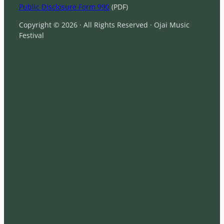
Public Disclosure Form 990
(PDF)
Copyright © 2026 · All Rights Reserved · Ojai Music
Festival