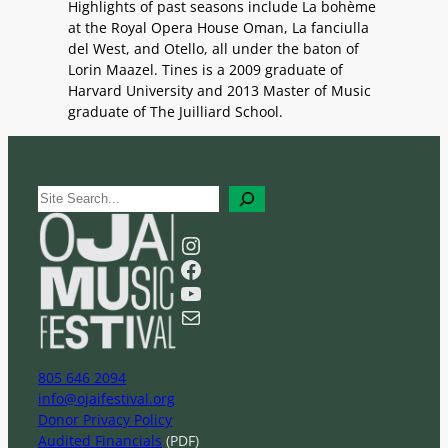
Highlights of past seasons include La bohème
at the Royal Opera House Oman, La fanciulla
del West, and Otello, all under the baton of
Lorin Maazel. Tines is a 2009 graduate of
Harvard University and 2013 Master of Music
graduate of The Juilliard School.
S
e
a
Instagram
r
Facebook
c
YouTube
h
Mail
805 646 2094
info@ojaifestival.org
Donor Privacy Policy
Audited Financials
(PDF)