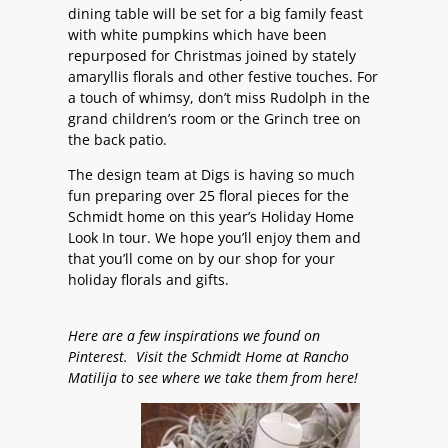
dining table will be set for a big family feast
with white pumpkins which have been
repurposed for Christmas joined by stately
amaryllis florals and other festive touches. For
a touch of whimsy, don’t miss Rudolph in the
grand children’s room or the Grinch tree on
the back patio.
The design team at Digs is having so much
fun preparing over 25 floral pieces for the
Schmidt home on this year’s Holiday Home
Look In tour. We hope you’ll enjoy them and
that you’ll come on by our shop for your
holiday florals and gifts.
Here are a few inspirations we found on
Pinterest. Visit the Schmidt Home at Rancho
Matilija to see where we take them from here!