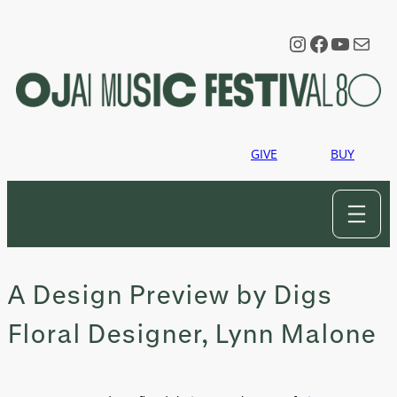
Skip
to
Instagram
Faceboo
YouTu
Mail
content
GIVE
BUY
A Design Preview by Digs
Floral Designer, Lynn Malone