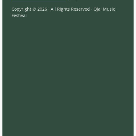
Copyright © 2026 · All Rights Reserved · Ojai Music
Festival