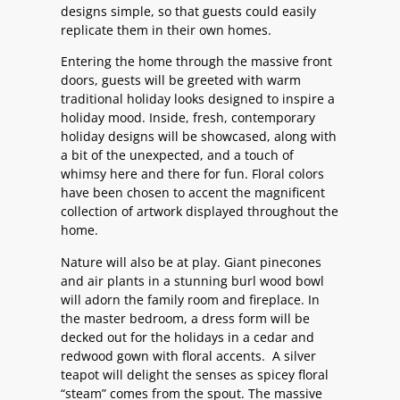
designs simple, so that guests could easily
replicate them in their own homes.
Entering the home through the massive front
doors, guests will be greeted with warm
traditional holiday looks designed to inspire a
holiday mood. Inside, fresh, contemporary
holiday designs will be showcased, along with
a bit of the unexpected, and a touch of
whimsy here and there for fun. Floral colors
have been chosen to accent the magnificent
collection of artwork displayed throughout the
home.
Nature will also be at play. Giant pinecones
and air plants in a stunning burl wood bowl
will adorn the family room and fireplace. In
the master bedroom, a dress form will be
decked out for the holidays in a cedar and
redwood gown with floral accents. A silver
teapot will delight the senses as spicey floral
“steam” comes from the spout. The massive