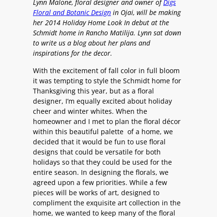
Lynn Malone, floral designer and owner of
Digs
Floral and Botanic Design
in Ojai, will be making
her 2014 Holiday Home Look In debut at the
Schmidt home in Rancho Matilija. Lynn sat down
to write us a blog about her plans and
inspirations for the decor.
With the excitement of fall color in full bloom
it was tempting to style the Schmidt home for
Thanksgiving this year, but as a floral
designer, I’m equally excited about holiday
cheer and winter whites. When the
homeowner and I met to plan the floral décor
within this beautiful palette of a home, we
decided that it would be fun to use floral
designs that could be versatile for both
holidays so that they could be used for the
entire season. In designing the florals, we
agreed upon a few priorities. While a few
pieces will be works of art, designed to
compliment the exquisite art collection in the
home, we wanted to keep many of the floral