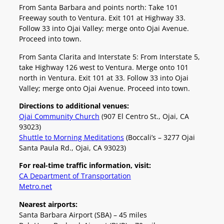
From Santa Barbara and points north: Take 101
Freeway south to Ventura. Exit 101 at Highway 33.
Follow 33 into Ojai Valley; merge onto Ojai Avenue.
Proceed into town.
From Santa Clarita and Interstate 5: From Interstate 5,
take Highway 126 west to Ventura. Merge onto 101
north in Ventura. Exit 101 at 33. Follow 33 into Ojai
Valley; merge onto Ojai Avenue. Proceed into town.
Directions to additional venues:
Ojai Community Church
(907 El Centro St., Ojai, CA
93023)
Shuttle to Morning Meditations
(Boccali’s – 3277 Ojai
Santa Paula Rd., Ojai, CA 93023)
For real-time traffic information, visit:
CA Department of Transportation
Metro.net
Nearest airports:
Santa Barbara Airport (SBA) – 45 miles