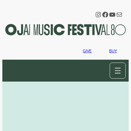
Instagram
Faceboo
YouTu
Mail
GIVE
BUY