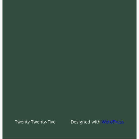
Twenty Twenty-Five
Designed with
WordPress