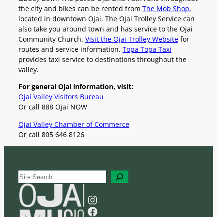
the city and bikes can be rented from
The Mob Shop
,
located in downtown Ojai. The Ojai Trolley Service can
also take you around town and has service to the Ojai
Community Church.
Visit the Ojai Trolley Website
for
routes and service information.
Topa Topa Taxi
provides taxi service to destinations throughout the
valley.
For general Ojai information, visit:
Ojai Valley Visitors Bureau
Or call 888 Ojai NOW
Ojai Valley Chamber of Commerce
Or call 805 646 8126
S
e
a
Instagram
r
Facebook
c