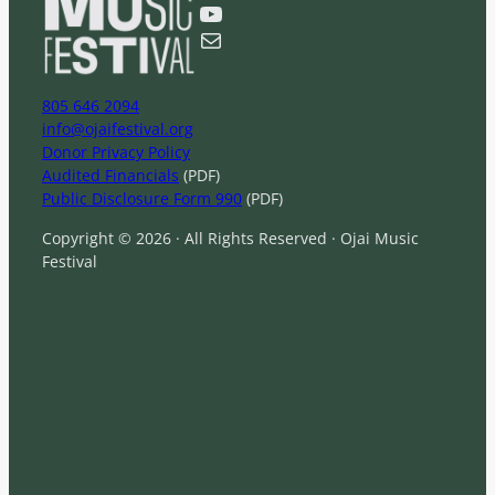
YouTube
h
Mail
805 646 2094
info@ojaifestival.org
Donor Privacy Policy
Audited Financials
(PDF)
Public Disclosure Form 990
(PDF)
Copyright © 2026 · All Rights Reserved · Ojai Music
Festival