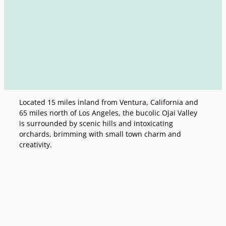
Located 15 miles inland from Ventura, California and
65 miles north of Los Angeles, the bucolic Ojai Valley
is surrounded by scenic hills and intoxicating
orchards, brimming with small town charm and
creativity.