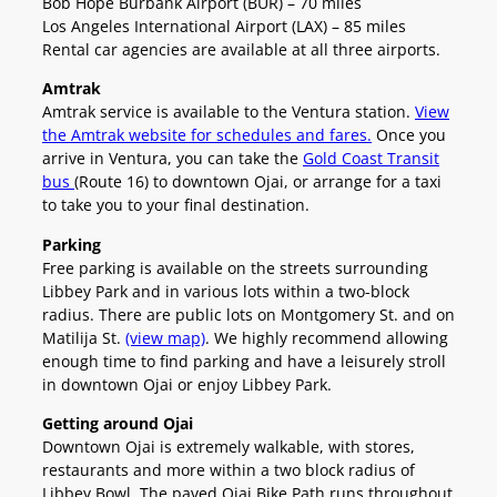
Bob Hope Burbank Airport (BUR) – 70 miles
Los Angeles International Airport (LAX) – 85 miles
Rental car agencies are available at all three airports.
Amtrak
Amtrak service is available to the Ventura station.
View
the Amtrak website for schedules and fares.
Once you
arrive in Ventura, you can take the
Gold Coast Transit
bus
(Route 16) to downtown Ojai, or arrange for a taxi
to take you to your final destination.
Parking
Free parking is available on the streets surrounding
Libbey Park and in various lots within a two-block
radius. There are public lots on Montgomery St. and on
Matilija St.
(view map)
. We highly recommend allowing
enough time to find parking and have a leisurely stroll
in downtown Ojai or enjoy Libbey Park.
Getting around Ojai
Downtown Ojai is extremely walkable, with stores,
restaurants and more within a two block radius of
Libbey Bowl. The paved Ojai Bike Path runs throughout