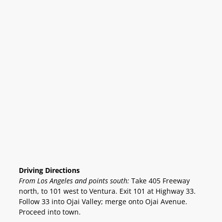
Driving Directions
From Los Angeles and points south:
Take 405 Freeway
north, to 101 west to Ventura. Exit 101 at Highway 33.
Follow 33 into Ojai Valley; merge onto Ojai Avenue.
Proceed into town.