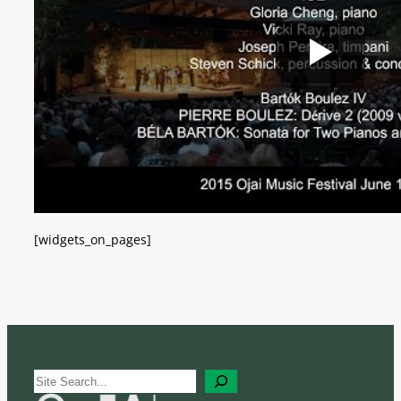
[widgets_on_pages]
S
e