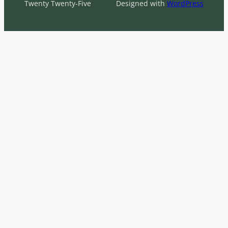
Twenty Twenty-Five
Designed with
WordPress