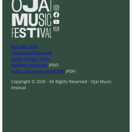
a
Instagram
r
Facebook
c
YouTube
h
Mail
805 646 2094
info@ojaifestival.org
Donor Privacy Policy
Audited Financials
(PDF)
Public Disclosure Form 990
(PDF)
Copyright © 2026 · All Rights Reserved · Ojai Music
Festival