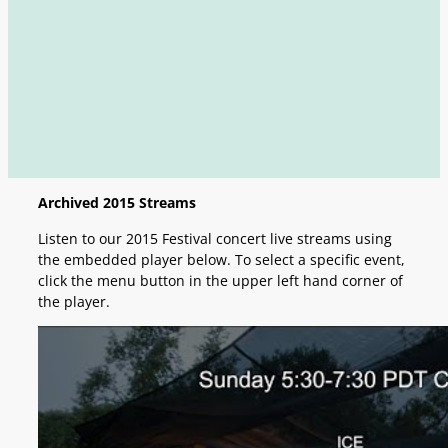
Archived 2015 Streams
Listen to our 2015 Festival concert live streams using
the embedded player below. To select a specific event,
click the menu button in the upper left hand corner of
the player.