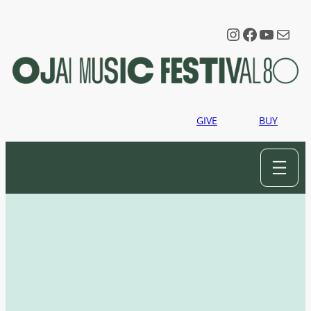
Instagram
Faceboo
YouTu
Mail
GIVE
BUY