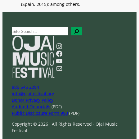
(Spain, 2015); among others.
S
e
a
Instagram
r
Facebook
c
YouTube
h
Mail
805 646 2094
info@ojaifestival.org
Donor Privacy Policy
Audited Financials
(PDF)
Public Disclosure Form 990
(PDF)
Copyright © 2026 · All Rights Reserved · Ojai Music
Festival