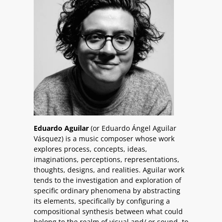
Eduardo Aguilar
(or Eduardo Ángel Aguilar
Vásquez) is a music composer whose work
explores process, concepts, ideas,
imaginations, perceptions, representations,
thoughts, designs, and realities. Aguilar work
tends to the investigation and exploration of
specific ordinary phenomena by abstracting
its elements, specifically by configuring a
compositional synthesis between what could
belong to the realm of visual and/ or sound, to