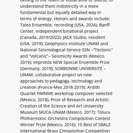
understand them indistinctly in a more
fundamental but equally detailed way in
terms of energy. Honors and awards include:
Talea Ensemble, recording (USA, 2024); Banff
Center, Independent binational project
(Canada, 2019/2022); JACK Studio, resident
(USA, 2019); Geophysics Institute UNAM and
National Seismological Service SSN –“Tectonic”
and “Volcanic”– Seismicity Awards (Mexico,
2019); Impronta NEW Special Ensemble Prize
(Germany, 2019); SORBONNE UNIVERSITÉ –
UNAM, collaborative project on new
approaches to pedagogy, technology and
creation (France-Mex 2018-2019); Arditti
Quartet FIMNME workshop composer selected
(Mexico, 2018); Prize of Research and Artistic
Creation of the Science and Art University
Museum MUCA-UNAM (Mexico, 2017); Toluca
Philharmonic Orchestra Composition Contest
Winner Prize (Mexico, 2016); 15 Best of SBALZ
International Brass Composition Competition