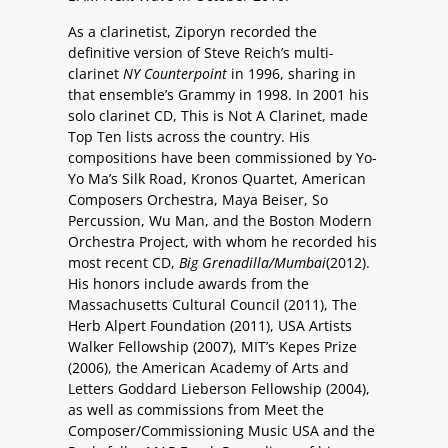
As a clarinetist, Ziporyn recorded the
definitive version of Steve Reich’s multi-
clarinet
NY Counterpoint
in 1996, sharing in
that ensemble’s Grammy in 1998. In 2001 his
solo clarinet CD, This is Not A Clarinet, made
Top Ten lists across the country. His
compositions have been commissioned by Yo-
Yo Ma’s Silk Road, Kronos Quartet, American
Composers Orchestra, Maya Beiser, So
Percussion, Wu Man, and the Boston Modern
Orchestra Project, with whom he recorded his
most recent CD,
Big Grenadilla/Mumbai
(2012).
His honors include awards from the
Massachusetts Cultural Council (2011), The
Herb Alpert Foundation (2011), USA Artists
Walker Fellowship (2007), MIT’s Kepes Prize
(2006), the American Academy of Arts and
Letters Goddard Lieberson Fellowship (2004),
as well as commissions from Meet the
Composer/Commissioning Music USA and the