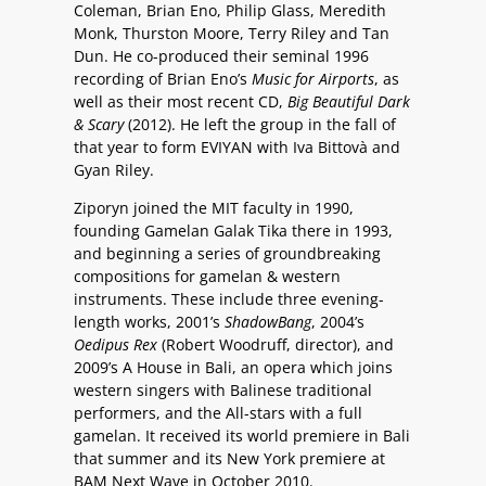
Coleman, Brian Eno, Philip Glass, Meredith
Monk, Thurston Moore, Terry Riley and Tan
Dun. He co-produced their seminal 1996
recording of Brian Eno’s
Music for Airports
, as
well as their most recent CD,
Big Beautiful Dark
& Scary
(2012). He left the group in the fall of
that year to form EVIYAN with Iva Bittovà and
Gyan Riley.
Ziporyn joined the MIT faculty in 1990,
founding Gamelan Galak Tika there in 1993,
and beginning a series of groundbreaking
compositions for gamelan & western
instruments. These include three evening-
length works, 2001’s
ShadowBang
, 2004’s
Oedipus Rex
(Robert Woodruff, director), and
2009’s A House in Bali, an opera which joins
western singers with Balinese traditional
performers, and the All-stars with a full
gamelan. It received its world premiere in Bali
that summer and its New York premiere at
BAM Next Wave in October 2010.