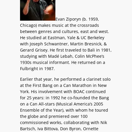
Evan Ziporyn (b. 1959,
Chicago) makes music at the crossroads
between genres and cultures, east and west.
He studied at Eastman, Yale & UC Berkeley
with Joseph Schwantner, Martin Bresnick, &
Gerard Grisey. He first traveled to Bali in 1981,
studying with Madé Lebah, Colin McPhee’s
1930s musical informant. He returned on a
Fulbright in 1987.
Earlier that year, he performed a clarinet solo
at the First Bang on a Can Marathon in New
York. His involvement with BOAC continued
for 25 years: in 1992 he co-founded the Bang
on a Can All-stars (Musical America’s 2005
Ensemble of the Year), with whom he toured
the globe and premiered over 100
commissioned works, collaborating with Nik
Bartsch, Iva Bittova, Don Byron, Ornette