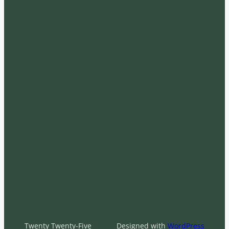
Twenty Twenty-Five
Designed with
WordPress