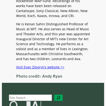
Rockefeller MAP Fund. Recordings of his
works have been been released on
Cantaloupe, Sony Classical, New Albion, New
World, Koch, Naxos, Innova, and CRI.
He is Kenan Sahin Distinguished Professor of
Music at MIT. He also serves as Head of Music
and Theater Arts, and this year was appointed
Inaugural Director of MIT’s new Center for Art
Science and Technology. He performs as a
soloist and as a member of lives in Lexington,
Massachusetts with Christine Southworth,
and has two children, Leonardo and Ava.
Visit Evan Ziporyn’s website >>
Photo credit: Andy Ryan
S
e