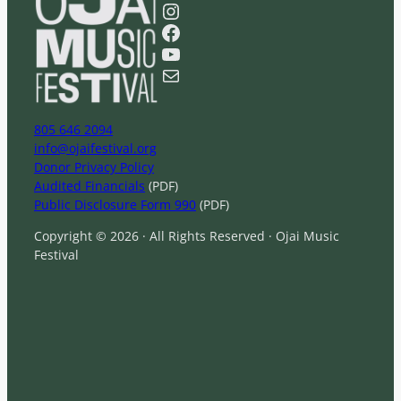
a
Instagram
r
Facebook
c
YouTube
h
Mail
805 646 2094
info@ojaifestival.org
Donor Privacy Policy
Audited Financials
(PDF)
Public Disclosure Form 990
(PDF)
Copyright © 2026 · All Rights Reserved · Ojai Music
Festival