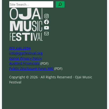
S
e
a
Instagram
r
Facebook
c
YouTube
h
Mail
805 646 2094
info@ojaifestival.org
Donor Privacy Policy
Audited Financials
(PDF)
Public Disclosure Form 990
(PDF)
Copyright © 2026 · All Rights Reserved · Ojai Music
Festival