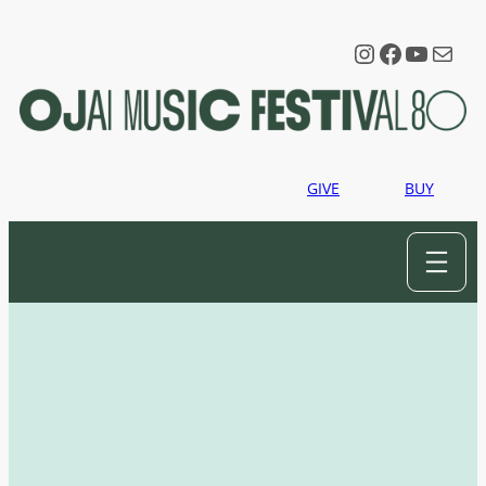
Instagram
Faceboo
YouTu
Mail
GIVE
BUY