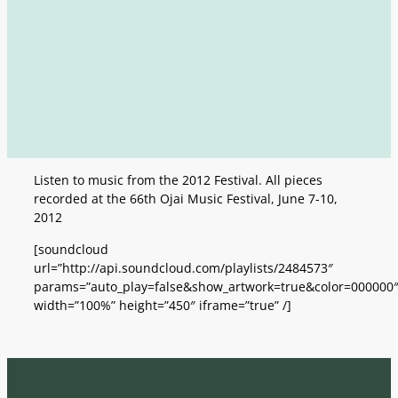
Listen to music from the 2012 Festival. All pieces
recorded at the 66th Ojai Music Festival, June 7-10,
2012
[soundcloud
url=”http://api.soundcloud.com/playlists/2484573″
params=”auto_play=false&show_artwork=true&color=000000
width=”100%” height=”450″ iframe=”true” /]