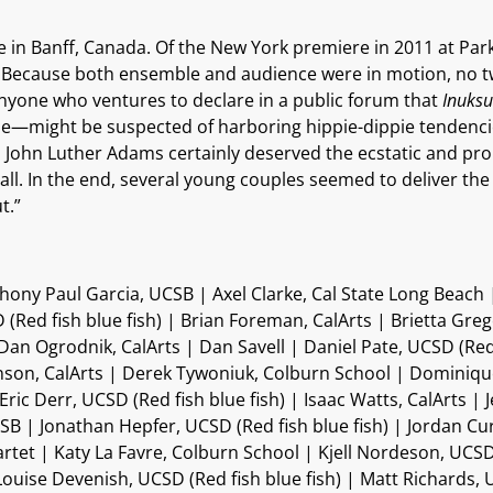
 in Banff, Canada. Of the New York premiere in 2011 at Park
this. Because both ensemble and audience were in motion, no
 anyone who ventures to declare in a public forum that
Inuksu
 one—might be suspected of harboring hippie-dippie tendencies. 
ugh John Luther Adams certainly deserved the ecstatic and p
all. In the end, several young couples seemed to deliver t
t.”
ny Paul Garcia, UCSB | Axel Clarke, Cal State Long Beach |
Red fish blue fish) | Brian Foreman, CalArts | Brietta Gre
Dan Ogrodnik, CalArts | Dan Savell | Daniel Pate, UCSD (Red 
ohnson, CalArts | Derek Tywoniuk, Colburn School | Dominiq
| Eric Derr, UCSD (Red fish blue fish) | Isaac Watts, CalArts
CSB | Jonathan Hepfer, UCSD (Red fish blue fish) | Jordan 
rtet | Katy La Favre, Colburn School | Kjell Nordeson, UCSD
 Louise Devenish, UCSD (Red fish blue fish) | Matt Richards