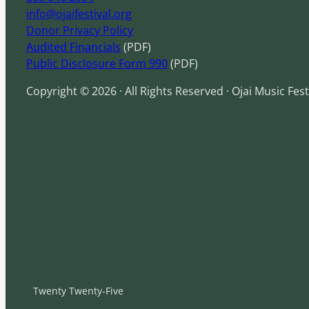
info@ojaifestival.org
Donor Privacy Policy
Audited Financials
(PDF)
Public Disclosure Form 990
(PDF)
Copyright © 2026 · All Rights Reserved · Ojai Music Fest
Twenty Twenty-Five