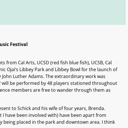
sic Festival
 from Cal Arts, UCSD (red fish blue fish), UCSB, Cal
c Ojai’s Libbey Park and Libbey Bowl for the launch of
 John Luther Adams. The extraordinary work was
t
will be performed by 48 players stationed throughout
udience members are free to wander through them as
ent to Schick and his wife of four years, Brenda.
 I have been involved with) have been apart from
y being placed in the park and downtown area. I think