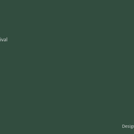
ival
Desig