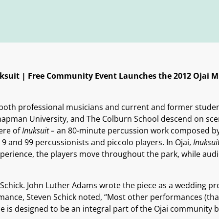
ksuit |
Free Community Event Launches the 2012 Ojai Mu
both professional musicians and current and former students
apman University, and The Colburn School descend on sceni
ere of
Inuksuit –
an 80-minute percussion work composed by
9 and 99 percussionists and piccolo players. In Ojai,
Inuksui
 experience, the players move throughout the park, while a
Schick. John Luther Adams wrote the piece as a wedding pres
ance, Steven Schick noted, “Most other performances (that
 is designed to be an integral part of the Ojai community b