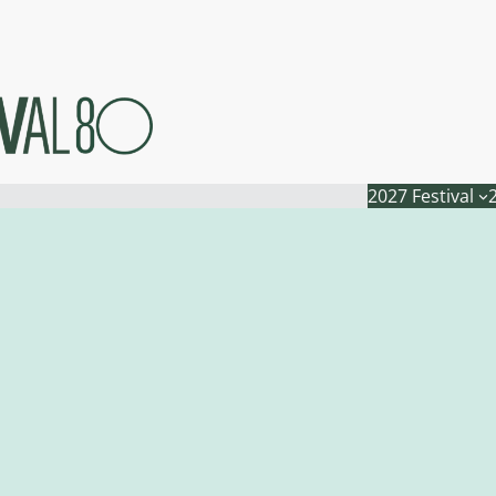
2027 Festival