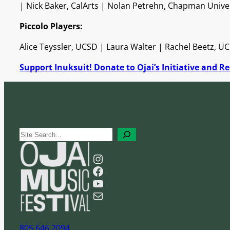
| Nick Baker, CalArts | Nolan Petrehn, Chapman Unive
Piccolo Players:
Alice Teyssler, UCSD | Laura Walter | Rachel Beetz, U
Support Inuksuit! Donate to Ojai’s Initiative and Rec
S
e
Instagram
a
Facebook
r
YouTube
c
Mail
h
805 646 2094