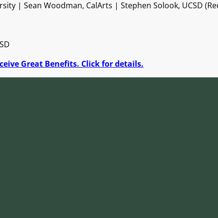
rsity | Sean Woodman, CalArts | Stephen Solook, UCSD (Red 
CSD
eive Great Benefits. Click for details.