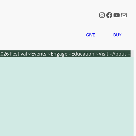
Instagram
Faceboo
YouTu
Mail
GIVE
BUY
2026 Festival
Events
Engage
Education
Visit
About