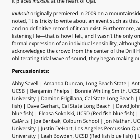
it places
Inuksuit
at the heart of Ojai.”
Inuksuit
originally premiered in 2009 on a mountainside
noted, “It is tricky to write about an event such as 
and no definitive record of it can exist. Furthermore,
listening life—that is how I felt, and I wasn’t the only
formal expression of an individual sensibility, altho
acknowledged the crowd from the center of the Drill H
obliterating tidal wave of sound, they began making ou
Percussionists:
Abby Savell | Amanda Duncan, Long Beach State | Antho
UCSB | Benjamin Phelps | Bonnie Whiting Smith, UCSD (
University | Damion Frigillana, Cal State Long Beach | 
fish) | Dave Gerhart, Cal State Long Beach | David J
blue fish) | Eleasa Sokolski, UCSD (Red fish blue fish) 
CalArts | Joe Beribak, Colburn School | Jon Nathan, U
University | Justin DeHart, Los Angeles Percussion Qua
University | Leah Bowden, UCSD (Red fish blue fish) |