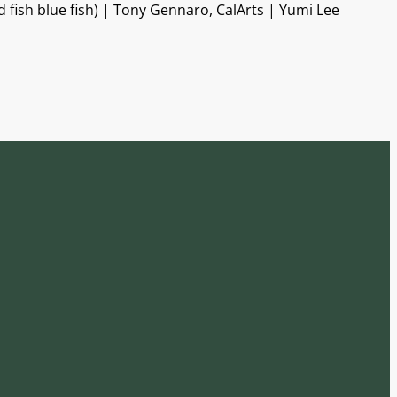
fish blue fish) | Tony Gennaro, CalArts | Yumi Lee