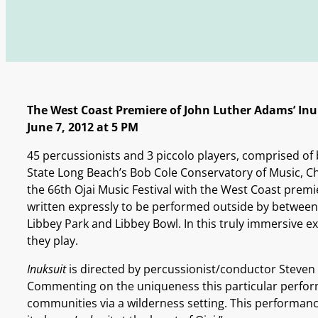
The West Coast Premiere of John Luther Adams’ Inu
June 7, 2012 at 5 PM
45 percussionists and 3 piccolo players, comprised of 
State Long Beach’s Bob Cole Conservatory of Music, Ch
the 66th Ojai Music Festival with the West Coast premi
written expressly to be performed outside by between 
Libbey Park and Libbey Bowl. In this truly immersive
they play.
Inuksuit
is directed by percussionist/conductor Steven 
Commenting on the uniqueness this particular perform
communities via a wilderness setting. This performance