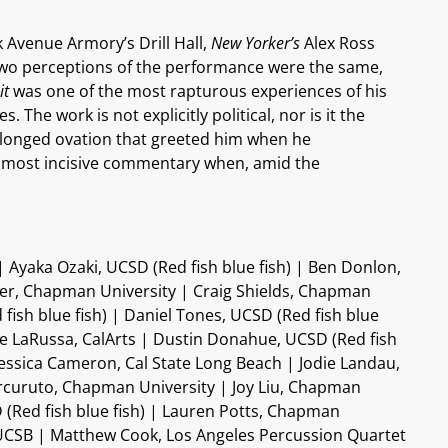
 Avenue Armory’s Drill Hall,
New Yorker’s
Alex Ross
 two perceptions of the performance were the same,
it
was one of the most rapturous experiences of his
The work is not explicitly political, nor is it the
rolonged ovation that greeted him when he
he most incisive commentary when, amid the
 Ayaka Ozaki, UCSD (Red fish blue fish) | Ben Donlon,
ger, Chapman University | Craig Shields, Chapman
fish blue fish) | Daniel Tones, UCSD (Red fish blue
ue LaRussa, CalArts | Dustin Donahue, UCSD (Red fish
 | Jessica Cameron, Cal State Long Beach | Jodie Landau,
Curcuruto, Chapman University | Joy Liu, Chapman
 (Red fish blue fish) | Lauren Potts, Chapman
, UCSB | Matthew Cook, Los Angeles Percussion Quartet