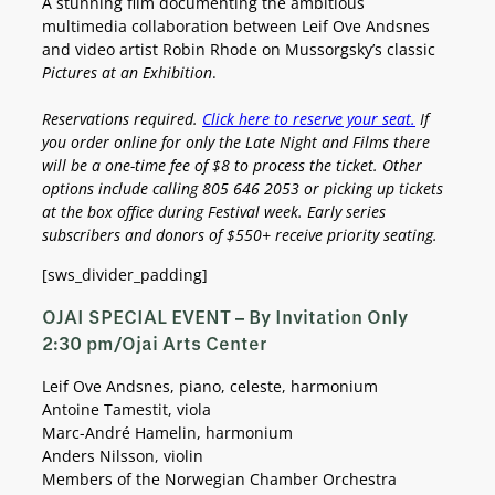
A stunning film documenting the ambitious
multimedia collaboration between Leif Ove Andsnes
and video artist Robin Rhode on Mussorgsky’s classic
Pictures at an Exhibition
.
Reservations required.
Click here to reserve your seat.
If
you order online for only the Late Night and Films there
will be a one-time fee of $8 to process the ticket.
Other
options include calling 805 646 2053 or picking up tickets
at the box office during Festival week.
Early series
subscribers and donors of $550+ receive priority seating.
[sws_divider_padding]
OJAI SPECIAL EVENT – By Invitation Only
2:30 pm/Ojai Arts Center
Leif Ove Andsnes, piano, celeste, harmonium
Antoine Tamestit, viola
Marc-André Hamelin, harmonium
Anders Nilsson, violin
Members of the Norwegian Chamber Orchestra