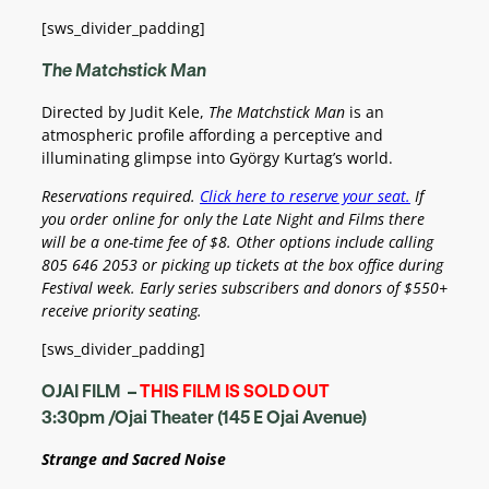
[sws_divider_padding]
The Matchstick Man
Directed by Judit Kele,
The Matchstick Man
is an
atmospheric profile affording a perceptive and
illuminating glimpse into György Kurtag’s world.
Reservations required.
Click here to reserve your seat.
If
you order online for only the Late Night and Films there
will be a one-time fee of $8.
Other options include calling
805 646 2053 or picking up tickets at the box office during
Festival week.
Early series subscribers and donors of $550+
receive priority seating.
[sws_divider_padding]
OJAI FILM –
THIS FILM IS SOLD OUT
3:30pm /Ojai Theater (145 E Ojai Avenue)
Strange and Sacred Noise