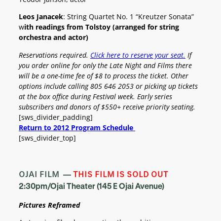
Leos Janacek
: String Quartet No. 1 “Kreutzer Sonata”
w
ith readings from Tolstoy (arranged for string
orchestra and actor)
Reservations required.
Click here to reserve your seat.
If
you order online for only the Late Night and Films there
will be a one-time fee of $8 to process the ticket. Other
options include calling
805 646 2053 or picking up tickets
at the box office during Festival week.
Early series
subscribers and donors of $550+ receive priority seating.
[sws_divider_padding]
Return to 2012 Program Schedule
[sws_divider_top]
OJAI FILM —
THIS FILM IS SOLD OUT
2:30pm/Ojai Theater (145 E Ojai Avenue)
Pictures Reframed