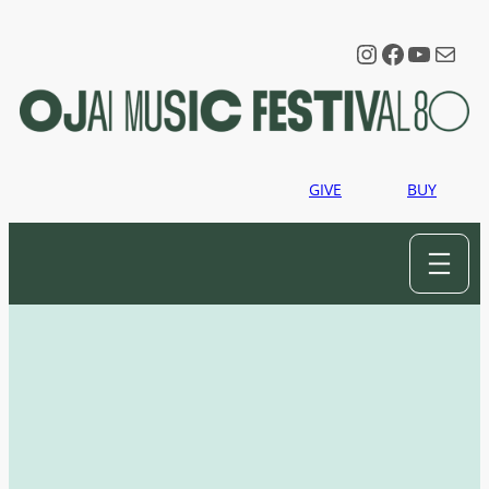
Instagram
Faceboo
YouTu
Mail
GIVE
BUY