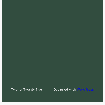
Twenty Twenty-Five
Designed with
WordPress