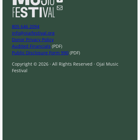
h
Mail
805 646 2094
info@ojaifestival.org
Donor Privacy Policy
Audited Financials
(PDF)
Public Disclosure Form 990
(PDF)
Copyright © 2026 · All Rights Reserved · Ojai Music
Festival