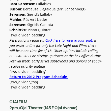
Bent Sørensen:
Lullabies
Busoni
: Berceuse Elegaique (arr. Schoenberg)
Sørensen:
Sigrid’s Lullaby
Mahler
: Rückert Lieder
Sørensen
: Sigrid’s Cantata
Schnittke
: Piano Quintet
[sws_divider_padding]
Reservations required.
Click here to reserve your seat.
If
you order online for only the Late Night and Films there
will be a one-time fee of $8. Other options include calling
805 646 2053 or picking up tickets at the box office during
Festival week.
Early series subscribers and donors of $550+
receive priority seating.
[sws_divider_padding]
Return to 2012 Program Schedule
[sws_divider_top]
[sws_divider_padding]
OJAI FILM
2pm /Ojai Theater (145 E Ojai Avenue)