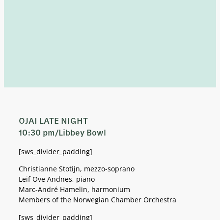
OJAI LATE NIGHT
10:30 pm/Libbey Bowl
[sws_divider_padding]
Christianne Stotijn, mezzo-soprano
Leif Ove Andnes, piano
Marc-André Hamelin, harmonium
Members of the Norwegian Chamber Orchestra
[sws_divider_padding]