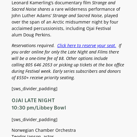
Leonard Kamerling’s documentary film
Strange and
Sacred Noise shares
a rare wilderness performance of
John Luther Adams’
Strange and Sacred Noise
, played
over the span of an Arctic midsummer night by four
acclaimed percussionists, including Ojai Festival
alum Doug Perkins.
Reservations required.
Click here to reserve your seat.
If
you order online for only the Late Night and Films there
will be a one-time fee of $8. Other options include
calling
805 646 2053 or picking up tickets at the box office
during Festival week.
Early series subscribers and donors
of $550+ receive priority seating.
[sws_divider_padding]
OJAI LATE NIGHT
10:30 pm/Libbey Bowl
[sws_divider_padding]
Norwegian Chamber Orchestra
Teodor Janson, actor