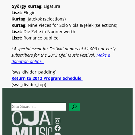
György Kurtag:
Ligatura
Liszt:
Elegie
Kurtag
: Jatekok (selections)
Kurtag:
Nine Pieces for Solo Viola & Jelek (selections)
Liszt:
Die Zelle in Nonnenwerth
Liszt:
Romance oubliée
*A special event for Festival donors of $1,000+ or early
subscribers for the 2013 Ojai Music Festival.
Make a
donation online.
[sws_divider_padding]
Return to 2012 Program Schedule
[sws_divider_top]
S
e
a
Instagram
r
Facebook
c
YouTube