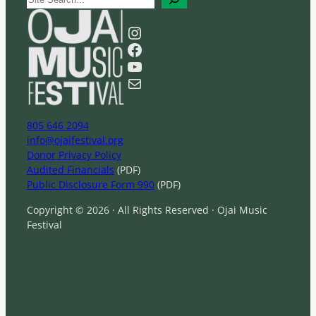
e
a
Instagram
r
Facebook
c
YouTube
h
Mail
805 646 2094
info@ojaifestival.org
Donor Privacy Policy
Audited Financials
(PDF)
Public Disclosure Form 990
(PDF)
Copyright © 2026 · All Rights Reserved · Ojai Music
Festival