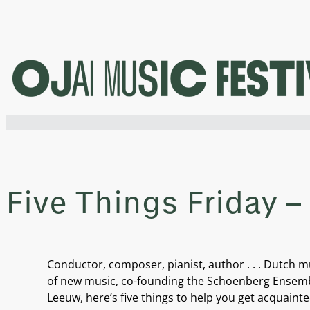
Skip
to
content
Five Things Friday 
Conductor, composer, pianist, author . . . Dutch
of new music, co-founding the Schoenberg Ensemble 
Leeuw, here’s five things to help you get acquainte