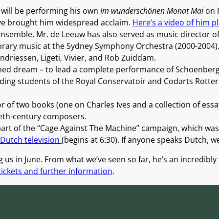
 will be performing his own
Im wunderschönen Monat Mai
on F
 have brought him widespread acclaim.
Here’s a video of him pla
 Ensemble, Mr. de Leeuw has also served as music director 
porary music at the Sydney Symphony Orchestra (2000-2004).
ndriessen, Ligeti, Vivier, and Rob Zuiddam.
shed dream – to lead a complete performance of Schoenber
ding students of the Royal Conservatoir and Codarts Rott
or of two books (one on Charles Ives and a collection of essa
eth-century composers.
rt of the “Cage Against The Machine” campaign, which was
 Dutch television
(begins at 6:30). If anyone speaks Dutch, w
g us in June. From what we’ve seen so far, he’s an incredibly
 tickets and further information
.