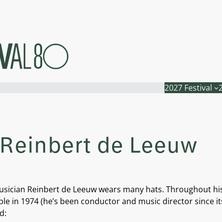
2027 Festival
– Reinbert de Leeuw
 musician Reinbert de Leeuw wears many hats. Throughout h
in 1974 (he’s been conductor and music director since its i
d: