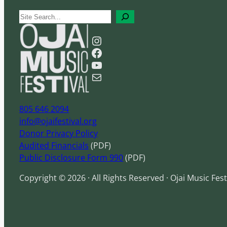
S
e
Instagram
a
Facebook
r
YouTube
c
Mail
h
805 646 2094
info@ojaifestival.org
Donor Privacy Policy
Audited Financials
(PDF)
Public Disclosure Form 990
(PDF)
Copyright © 2026 · All Rights Reserved · Ojai Music Fest