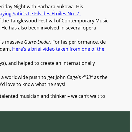
riday Night with Barbara Sukowa. His
ying Satie’s Le Fils des Étoiles No. 2.
of the Tanglewood Festival of Contemporary Music
 He has also been involved in several opera
g’s massive
Gurre-Lieder
. For his performance, de
erdam.
Here’s a brief video taken from one of the
ys), and helped to create an internationally
 a worldwide push to get John Cage’s
4’33”
as the
e’d love to know what he says!
 talented musician and thinker – we can’t wait to