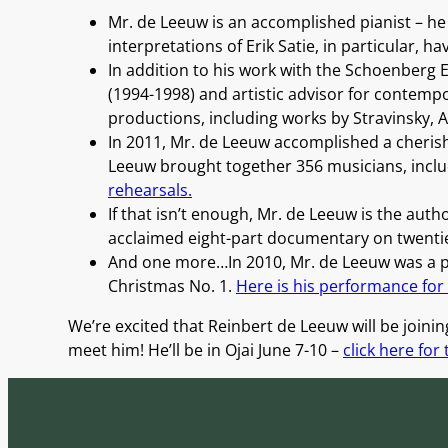
Mr. de Leeuw is an accomplished pianist – he
interpretations of Erik Satie, in particular,
In addition to his work with the Schoenberg
(1994-1998) and artistic advisor for contem
productions, including works by Stravinsky, A
In 2011, Mr. de Leeuw accomplished a cheri
Leeuw brought together 356 musicians, inclu
rehearsals.
If that isn’t enough, Mr. de Leeuw is the auth
acclaimed eight-part documentary on twenti
And one more…In 2010, Mr. de Leeuw was a pa
Christmas No. 1.
Here is his performance for
We’re excited that Reinbert de Leeuw will be joinin
meet him! He’ll be in Ojai June 7-10 –
click here for