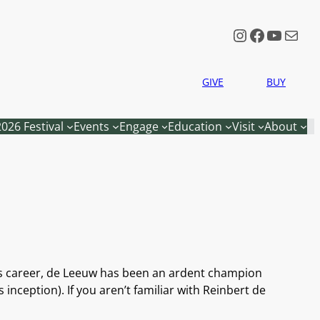
Instagram
Faceboo
YouTu
Mail
GIVE
BUY
2026 Festival
Events
Engage
Education
Visit
About
is career, de Leeuw has been an ardent champion
nception). If you aren’t familiar with Reinbert de