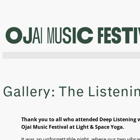
Skip
to
content
Gallery: The Listeni
Thank you to all who attended Deep Listening w
Ojai Music Festival at Light & Space Yoga.
It was an unforgettable night, where our two vib