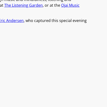
 at
The Listening Garden
, or at the
Ojai Music
Eric Andersen
, who captured this special evening