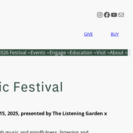
Instagram
Faceboo
YouTu
Mail
GIVE
BUY
2026 Festival
Events
Engage
Education
Visit
About
c Festival
5, 2025, presented by The Listening Garden x
gh music and mindfulness, listening and