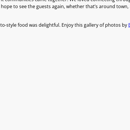
y hope to see the guests again, whether that’s around town,
o-style food was delightful. Enjoy this gallery of photos by