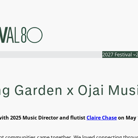
2027 Festival
ng Garden x Ojai Musi
ith 2025 Music Director and flutist
Claire Chase
on May 1
rant communities came together. We loved connecting throu