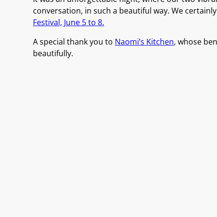
conversation, in such a beautiful way. We certainl
Festival, June 5 to 8.
A special thank you to
Naomi’s Kitchen
, whose bent
beautifully.