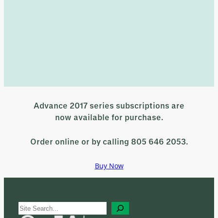
Advance 2017 series subscriptions are
now available for purchase.
Order online or by calling 805 646 2053.
Buy Now
S
e