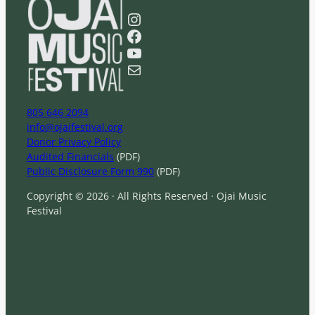
a
Instagram
r
Facebook
c
YouTube
h
Mail
805 646 2094
info@ojaifestival.org
Donor Privacy Policy
Audited Financials
(PDF)
Public Disclosure Form 990
(PDF)
Copyright © 2026 · All Rights Reserved · Ojai Music
Festival