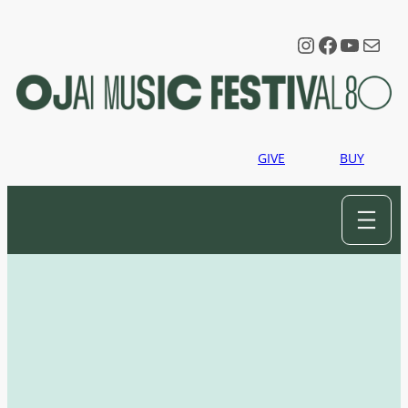
Instagram
Faceboo
YouTu
Mail
GIVE
BUY