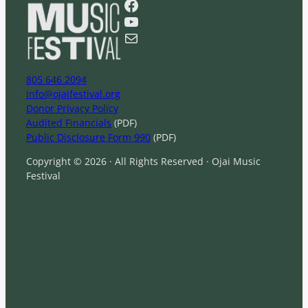
Facebook
c
YouTube
h
Mail
805 646 2094
info@ojaifestival.org
Donor Privacy Policy
Audited Financials
(PDF)
Public Disclosure Form 990
(PDF)
Copyright © 2026 · All Rights Reserved · Ojai Music
Festival