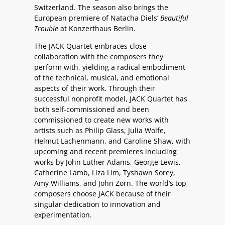
Switzerland. The season also brings the
European premiere of Natacha Diels’
Beautiful
Trouble
at Konzerthaus Berlin.
The JACK Quartet embraces close
collaboration with the composers they
perform with, yielding a radical embodiment
of the technical, musical, and emotional
aspects of their work. Through their
successful nonprofit model, JACK Quartet has
both self-commissioned and been
commissioned to create new works with
artists such as Philip Glass, Julia Wolfe,
Helmut Lachenmann, and Caroline Shaw, with
upcoming and recent premieres including
works by John Luther Adams, George Lewis,
Catherine Lamb, Liza Lim, Tyshawn Sorey,
Amy Williams, and John Zorn. The world’s top
composers choose JACK because of their
singular dedication to innovation and
experimentation.