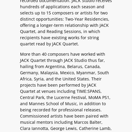
recorded documentation. JACK Studio receives
hundreds of applications each season and
selects up to 15 composers or artists for two
distinct opportunities: Two-Year Residencies,
offering a longer-term relationship with JACK
Quartet, and Reading Sessions, in which
recipients have existing works for string
quartet read by JACK Quartet.
More than 40 composers have worked with
JACK Quartet through JACK Studio thus far,
hailing from Argentina, Belarus, Canada,
Germany, Malaysia, Mexico, Myanmar, South
Africa, Syria, and the United States. Their
projects have been performed by JACK
Quartet at venues including TIME:SPANS,
Central Park, the Lucerne Festival, MoMA PS1,
and Mannes School of Music, in addition to
being recorded for professional releases.
Commissioned artists have been paired with
musical mentors including Marcos Balter,
Clara Iannotta, George Lewis, Catherine Lamb,