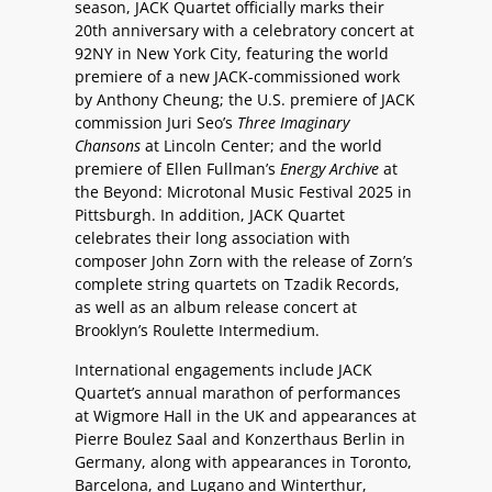
season, JACK Quartet officially marks their
20th anniversary with a celebratory concert at
92NY in New York City, featuring the world
premiere of a new JACK-commissioned work
by Anthony Cheung; the U.S. premiere of JACK
commission Juri Seo’s
Three Imaginary
Chansons
at Lincoln Center; and the world
premiere of Ellen Fullman’s
Energy Archive
at
the Beyond: Microtonal Music Festival 2025 in
Pittsburgh. In addition, JACK Quartet
celebrates their long association with
composer John Zorn with the release of Zorn’s
complete string quartets on Tzadik Records,
as well as an album release concert at
Brooklyn’s Roulette Intermedium.
International engagements include JACK
Quartet’s annual marathon of performances
at Wigmore Hall in the UK and appearances at
Pierre Boulez Saal and Konzerthaus Berlin in
Germany, along with appearances in Toronto,
Barcelona, and Lugano and Winterthur,