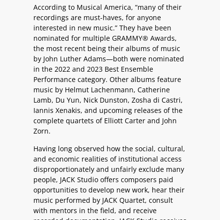
According to Musical America, “many of their
recordings are must-haves, for anyone
interested in new music.” They have been
nominated for multiple GRAMMY® Awards,
the most recent being their albums of music
by John Luther Adams—both were nominated
in the 2022 and 2023 Best Ensemble
Performance category. Other albums feature
music by Helmut Lachenmann, Catherine
Lamb, Du Yun, Nick Dunston, Zosha di Castri,
Iannis Xenakis, and upcoming releases of the
complete quartets of Elliott Carter and John
Zorn.
Having long observed how the social, cultural,
and economic realities of institutional access
disproportionately and unfairly exclude many
people, JACK Studio offers composers paid
opportunities to develop new work, hear their
music performed by JACK Quartet, consult
with mentors in the field, and receive