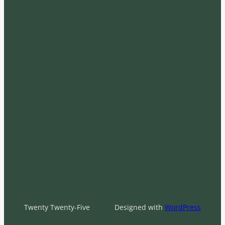
Twenty Twenty-Five
Designed with
WordPress