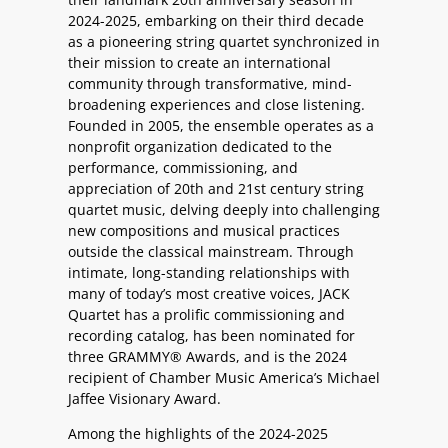
2024-2025, embarking on their third decade
as a pioneering string quartet synchronized in
their mission to create an international
community through transformative, mind-
broadening experiences and close listening.
Founded in 2005, the ensemble operates as a
nonprofit organization dedicated to the
performance, commissioning, and
appreciation of 20th and 21st century string
quartet music, delving deeply into challenging
new compositions and musical practices
outside the classical mainstream. Through
intimate, long-standing relationships with
many of today’s most creative voices, JACK
Quartet has a prolific commissioning and
recording catalog, has been nominated for
three GRAMMY® Awards, and is the 2024
recipient of Chamber Music America’s Michael
Jaffee Visionary Award.
Among the highlights of the 2024-2025