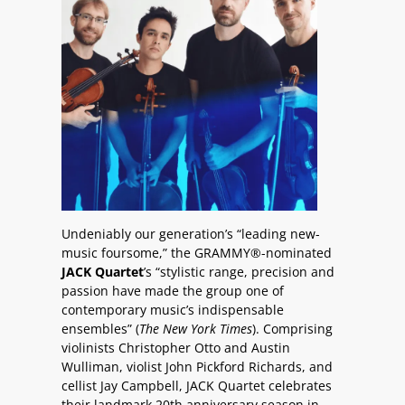
Undeniably our generation’s “leading new-
music foursome,” the GRAMMY®-nominated
JACK Quartet
’s “stylistic range, precision and
passion have made the group one of
contemporary music’s indispensable
ensembles” (
The New York Times
). Comprising
violinists Christopher Otto and Austin
Wulliman, violist John Pickford Richards, and
cellist Jay Campbell, JACK Quartet celebrates
their landmark 20th anniversary season in