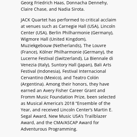
Georg Friedrich Haas, Donnacha Dennehy,
Claire Chase, and Nadia Sirota.
JACK Quartet has performed to critical acclaim
at venues such as Carnegie Hall (USA), Lincoln
Center (USA), Berlin Philharmonie (Germany),
Wigmore Hall (United Kingdom),
Muziekgebouw (Netherlands), The Louvre
(France), Kölner Philharmonie (Germany), the
Lucerne Festival (Switzerland), La Biennale di
Venezia (Italy), Suntory Hall (Japan), Bali Arts
Festival (Indonesia), Festival Internacional
Cervantino (Mexico), and Teatro Colón
(Argentina). Among their honors, they have
earned an Avery Fisher Career Grant and
Fromm Music Foundation Prize, been selected
as Musical America’s 2018 “Ensemble of the
Year, and received Lincoln Center’s Martin E.
Segal Award, New Music USA’s Trailblazer
Award, and the CMA/ASCAP Award for
Adventurous Programming.