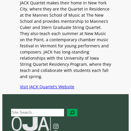
JACK Quartet makes their home in New York
City, where they are the Quartet in Residence
at the Mannes School of Music at The New
School and provides mentorship to Mannes’s
Cuker and Stern Graduate String Quartet.
They also teach each summer at New Music
on the Point, a contemporary chamber music
festival in Vermont for young performers and
composers. JACK has long-standing
relationships with the University of Iowa
String Quartet Residency Program, where they
teach and collaborate with students each fall
and spring.
Visit JACK Quartet’s Website
S
e
a
Instagram
r