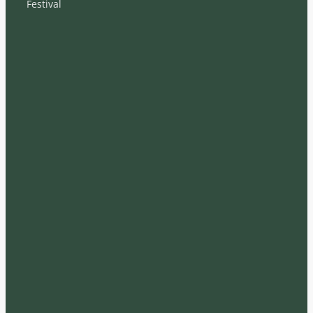
Festival