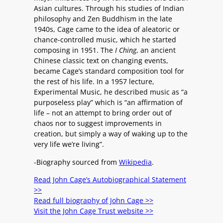
Asian cultures. Through his studies of Indian
philosophy and Zen Buddhism in the late
1940s, Cage came to the idea of aleatoric or
chance-controlled music, which he started
composing in 1951. The
I Ching
, an ancient
Chinese classic text on changing events,
became Cage’s standard composition tool for
the rest of his life. In a 1957 lecture,
Experimental Music, he described music as “a
purposeless play” which is “an affirmation of
life – not an attempt to bring order out of
chaos nor to suggest improvements in
creation, but simply a way of waking up to the
very life we’re living”.
-Biography sourced from
Wikipedia
.
Read John Cage’s Autobiographical Statement
>>
Read full biography of John Cage >>
Visit the John Cage Trust website >>