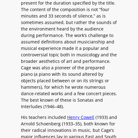
present for the duration specified by the title.
The content of the composition is not “four
minutes and 33 seconds of silence,” as is
sometimes assumed, but rather the sounds of
the environment heard by the audience
during performance. The work’s challenge to
assumed definitions about musicianship and
musical experience made it a popular and
controversial topic both in musicology and the
broader aesthetics of art and performance.
Cage was also a pioneer of the prepared
piano (a piano with its sound altered by
objects placed between or on its strings or
hammers), for which he wrote numerous
dance-related works and a few concert pieces.
The best known of these is Sonatas and
Interludes (1946–48).
His teachers included
Henry Cowell
(1933) and
Arnold Schoenberg (1933–35), both known for
their radical innovations in music, but Cage’s
major influences lay in various East and South