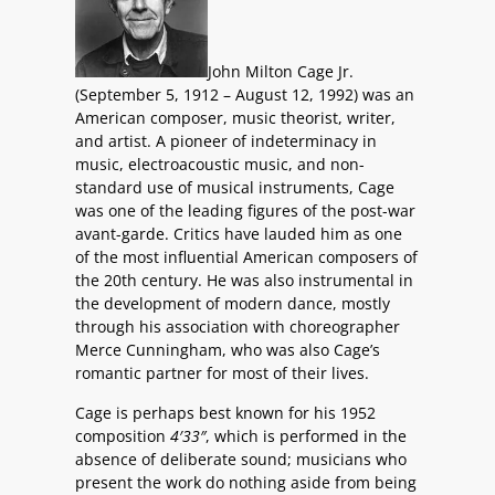
John Milton Cage Jr.
(September 5, 1912 – August 12, 1992) was an
American composer, music theorist, writer,
and artist. A pioneer of indeterminacy in
music, electroacoustic music, and non-
standard use of musical instruments, Cage
was one of the leading figures of the post-war
avant-garde. Critics have lauded him as one
of the most influential American composers of
the 20th century. He was also instrumental in
the development of modern dance, mostly
through his association with choreographer
Merce Cunningham, who was also Cage’s
romantic partner for most of their lives.
Cage is perhaps best known for his 1952
composition
4′33″
, which is performed in the
absence of deliberate sound; musicians who
present the work do nothing aside from being