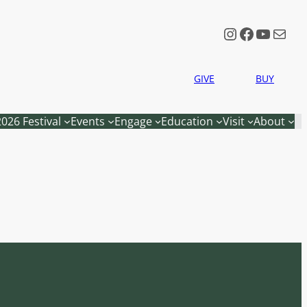
Instagram
Faceboo
YouTu
Mail
GIVE
BUY
2026 Festival
Events
Engage
Education
Visit
About