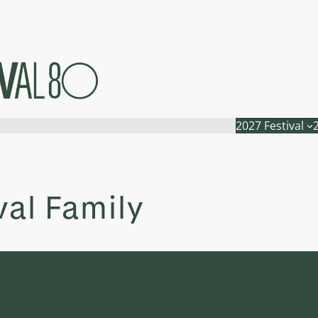
2027 Festival
val Family