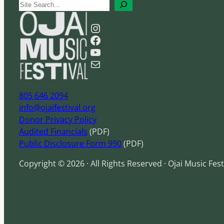
S
e
Instagram
a
Facebook
r
YouTube
c
Mail
h
805 646 2094
info@ojaifestival.org
Donor Privacy Policy
Audited Financials
(PDF)
Public Disclosure Form 990
(PDF)
Copyright © 2026 · All Rights Reserved · Ojai Music Fest