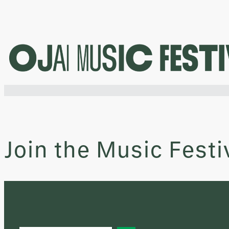
Skip
to
content
Join the Music Festi