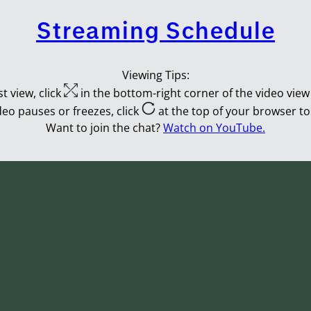
Streaming Schedule
Viewing Tips:
t view, click
in the bottom-right corner of the video view 
ideo pauses or freezes, click
at the top of your browser to
Want to join the chat?
Watch on YouTube.