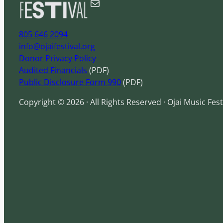
Mail
h
805 646 2094
info@ojaifestival.org
Donor Privacy Policy
Audited Financials
(PDF)
Public Disclosure Form 990
(PDF)
Copyright © 2026 · All Rights Reserved · Ojai Music Fest