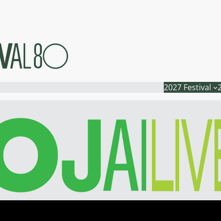
2027 Festival