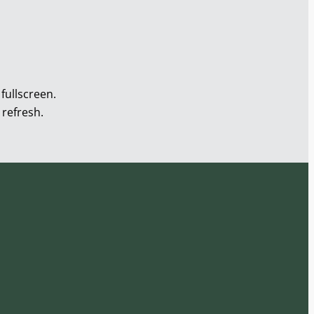
fullscreen.
 refresh.