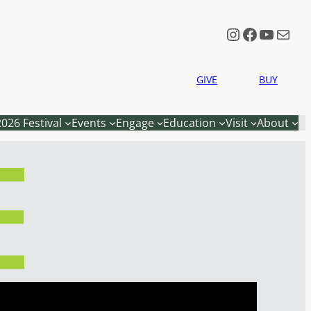
Instagram
Faceboo
YouTu
Mail
GIVE
BUY
2026 Festival
Events
Engage
Education
Visit
About