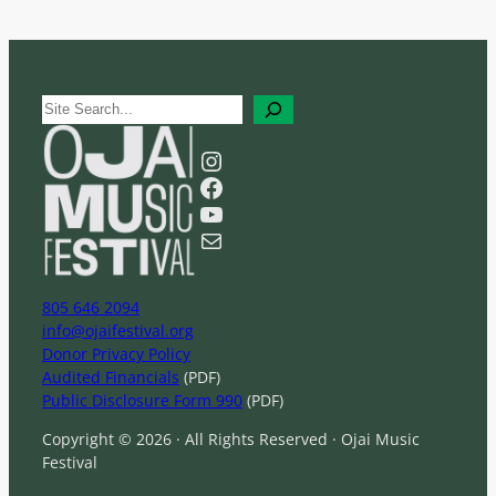
S
e
a
Instagram
r
Facebook
c
YouTube
h
Mail
805 646 2094
info@ojaifestival.org
Donor Privacy Policy
Audited Financials
(PDF)
Public Disclosure Form 990
(PDF)
Copyright © 2026 · All Rights Reserved · Ojai Music
Festival