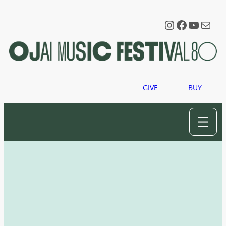
Instagram
Faceboo
YouTu
Mail
GIVE
BUY