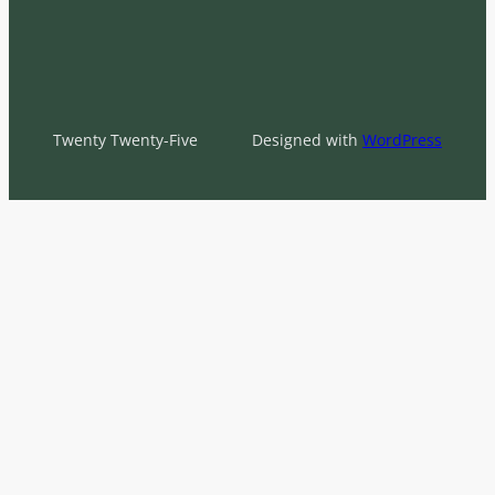
Twenty Twenty-Five
Designed with
WordPress