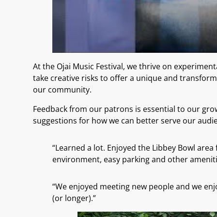
At the Ojai Music Festival, we thrive on experim
take creative risks to offer a unique and transfor
our community.
Feedback from our patrons is essential to our grow
suggestions for how we can better serve our audien
“Learned a lot. Enjoyed the Libbey Bowl area 
environment, easy parking and other ameniti
“We enjoyed meeting new people and we enjoy
(or longer).”