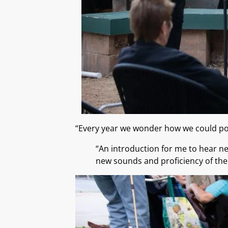
“Every year we wonder how we could pos
“An introduction for me to hear n
new sounds and proficiency of the 