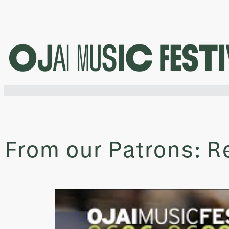
Skip
to
content
From our Patrons: Re