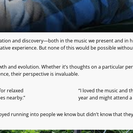
entation and discovery—both in the music we present and in
mative experience. But none of this would be possible witho
th and evolution. Whether it’s thoughts on a particular perf
ce, their perspective is invaluable.
for relaxed
“I loved the music and th
es nearby.”
year and might attend a f
ed running into people we know but didn’t know that they h