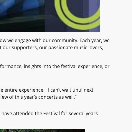
 how we engage with our community. Each year, we
ut our supporters, our passionate music lovers,
ormance, insights into the festival experience, or
e entire experience. I can’t wait until next
ew of this year’s concerts as well.”
ave attended the Festival for several years