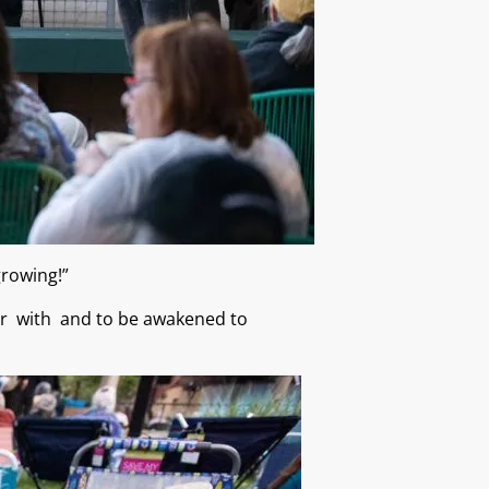
 growing!”
iar with and to be awakened to