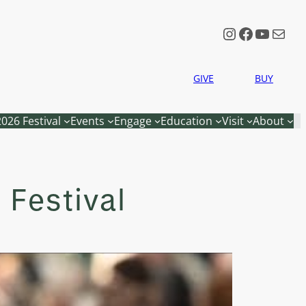
Instagram
Faceboo
YouTu
Mail
GIVE
BUY
2026 Festival
Events
Engage
Education
Visit
About
 Festival