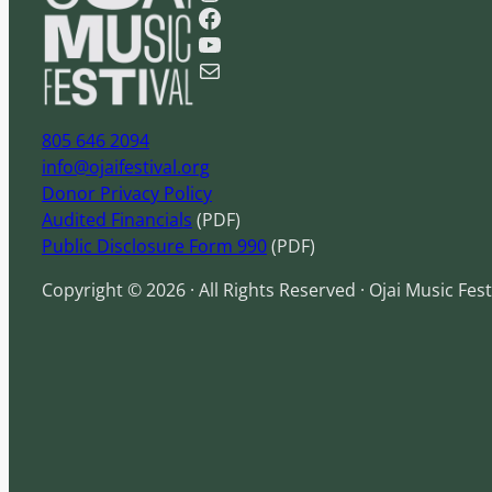
Facebook
r
YouTube
c
Mail
h
805 646 2094
info@ojaifestival.org
Donor Privacy Policy
Audited Financials
(PDF)
Public Disclosure Form 990
(PDF)
Copyright © 2026 · All Rights Reserved · Ojai Music Fest