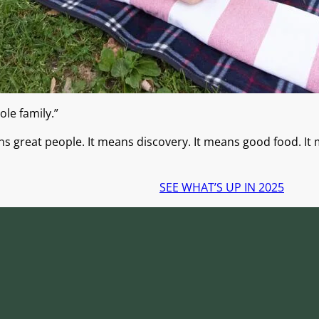
ole family.”
ans great people. It means discovery. It means good food. It 
SEE WHAT’S UP IN 2025