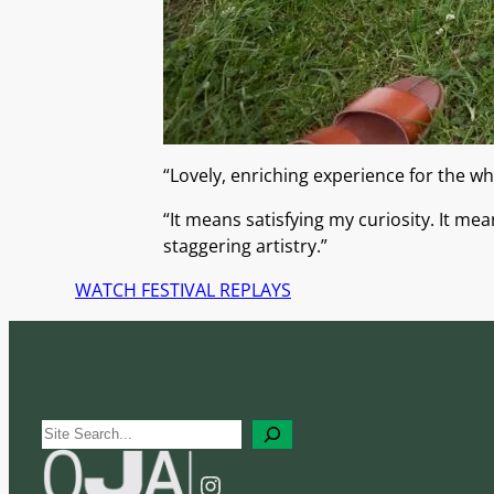
“Lovely, enriching experience for the wh
“It means satisfying my curiosity. It me
staggering artistry.”
WATCH FESTIVAL REPLAYS
S
e
Instagram
a