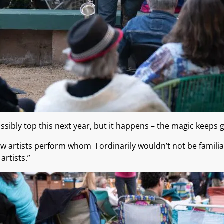
sibly top this next year, but it happens – the magic keeps
ew artists perform whom I ordinarily wouldn’t not be famil
artists.”