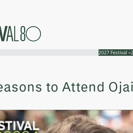
2027 Festival
asons to Attend Ojai