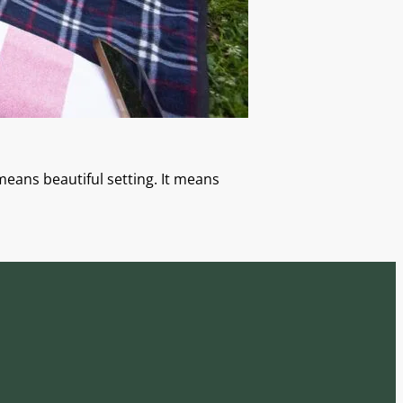
means beautiful setting. It means