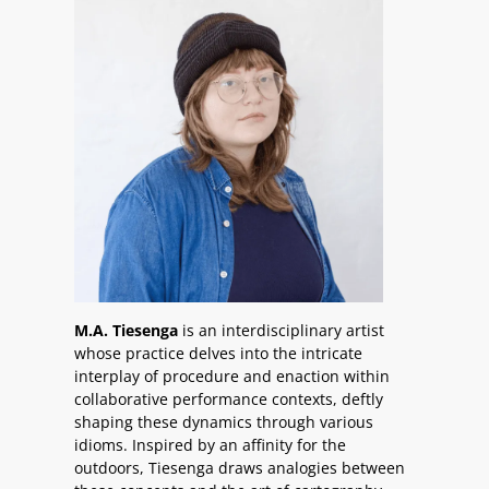
M.A. Tiesenga
is an interdisciplinary artist
whose practice delves into the intricate
interplay of procedure and enaction within
collaborative performance contexts, deftly
shaping these dynamics through various
idioms. Inspired by an affinity for the
outdoors, Tiesenga draws analogies between