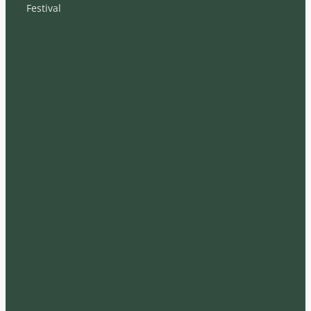
Festival