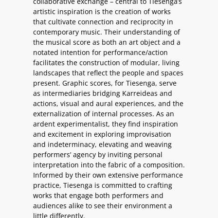
collaborative exchange – central to Tiesenga’s
artistic inspiration is the creation of works
that cultivate connection and reciprocity in
contemporary music. Their understanding of
the musical score as both an art object and a
notated intention for performance/action
facilitates the construction of modular, living
landscapes that reflect the people and spaces
present. Graphic scores, for Tiesenga, serve
as intermediaries bridging Karreideas and
actions, visual and aural experiences, and the
externalization of internal processes. As an
ardent experimentalist, they find inspiration
and excitement in exploring improvisation
and indeterminacy, elevating and weaving
performers’ agency by inviting personal
interpretation into the fabric of a composition.
Informed by their own extensive performance
practice, Tiesenga is committed to crafting
works that engage both performers and
audiences alike to see their environment a
little differently.