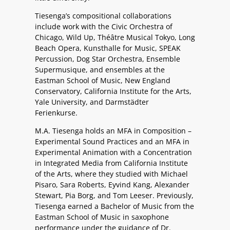
Tiesenga’s compositional collaborations
include work with the Civic Orchestra of
Chicago, Wild Up, Théâtre Musical Tokyo, Long
Beach Opera, Kunsthalle for Music, SPEAK
Percussion, Dog Star Orchestra, Ensemble
Supermusique, and ensembles at the
Eastman School of Music, New England
Conservatory, California Institute for the Arts,
Yale University, and Darmstädter
Ferienkurse.
M.A. Tiesenga holds an MFA in Composition –
Experimental Sound Practices and an MFA in
Experimental Animation with a Concentration
in Integrated Media from California Institute
of the Arts, where they studied with Michael
Pisaro, Sara Roberts, Eyvind Kang, Alexander
Stewart, Pia Borg, and Tom Leeser. Previously,
Tiesenga earned a Bachelor of Music from the
Eastman School of Music in saxophone
performance under the guidance of Dr.