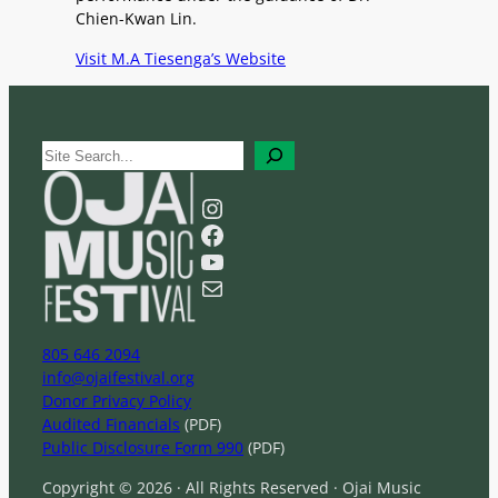
Chien-Kwan Lin.
Visit M.A Tiesenga’s Website
S
e
a
Instagram
r
Facebook
c
YouTube
h
Mail
805 646 2094
info@ojaifestival.org
Donor Privacy Policy
Audited Financials
(PDF)
Public Disclosure Form 990
(PDF)
Copyright © 2026 · All Rights Reserved · Ojai Music