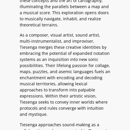
these concepts and the art of cartography,
illuminating the parallels between a map and
a musical score. This exploration opens doors
to musically navigate, inhabit, and realize
theoretical terrains.
As a composer, visual artist, sound artist,
multi-instrumentalist, and improviser,
Tiesenga merges these creative identities by
embracing the potential of expanded notation
systems as an inquisition into new sonic
possibilities. Their lifelong passion for collage,
maps, puzzles, and asemic languages fuels an
enchantment with encoding and decoding
musical territories, allowing lexical
approaches to transform into palpable
expressions. Within their artistic vision,
Tiesenga seeks to convey inner worlds where
protocols and rules converge with intuition
and mystique.
Tiesenga approaches sound-making as a