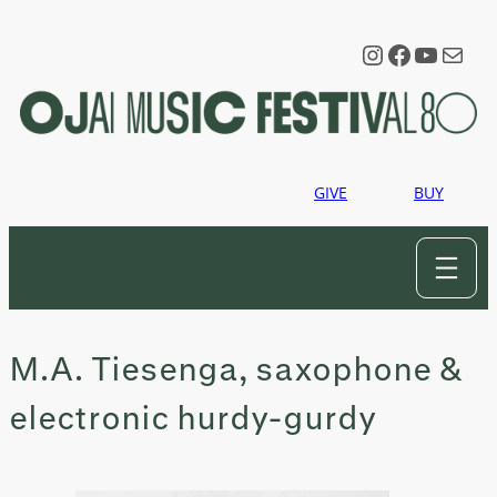
Skip
to
Instagram
Faceboo
YouTu
Mail
content
GIVE
BUY
M.A. Tiesenga, saxophone &
electronic hurdy-gurdy