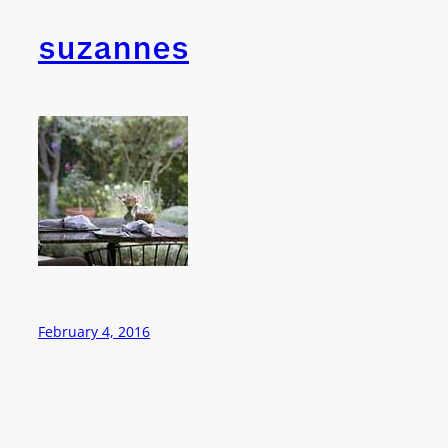
suzannes
February 4, 2016