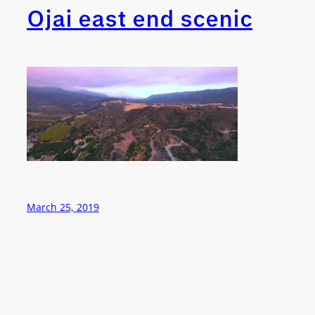
Ojai east end scenic
March 25, 2019