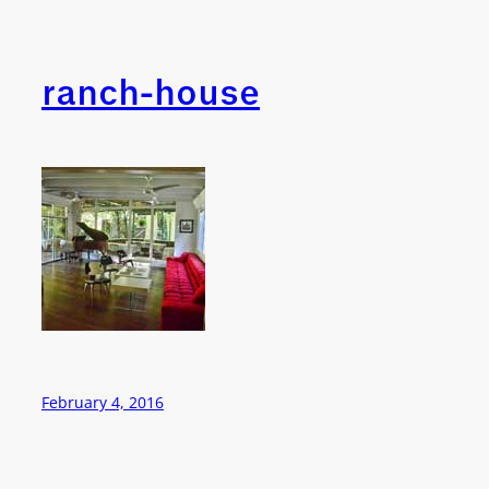
ranch-house
February 4, 2016