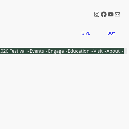
Instagram
Faceboo
YouTu
Mail
GIVE
BUY
2026 Festival
Events
Engage
Education
Visit
About