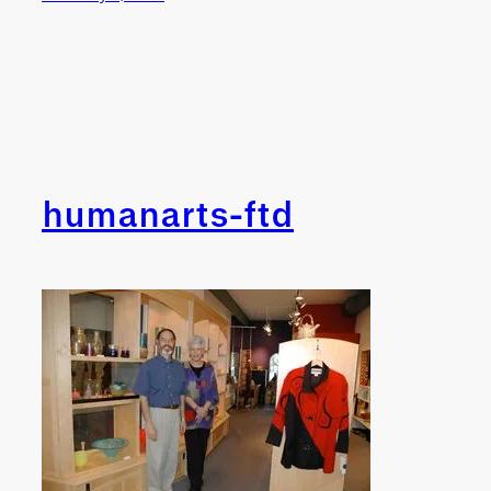
humanarts-ftd