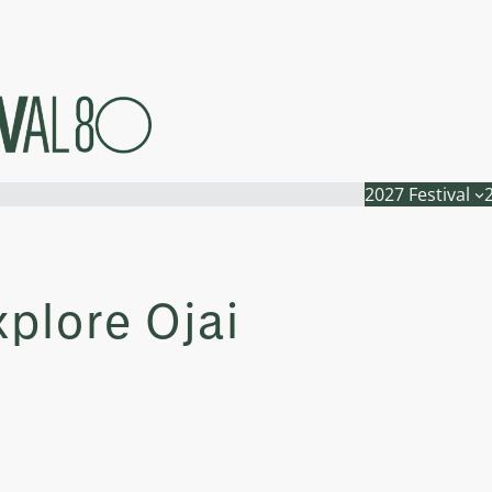
2027 Festival
xplore Ojai