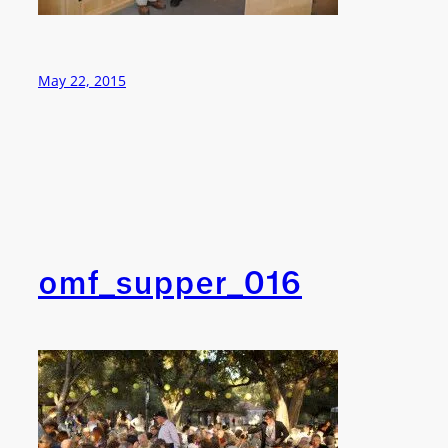
May 22, 2015
omf_supper_016