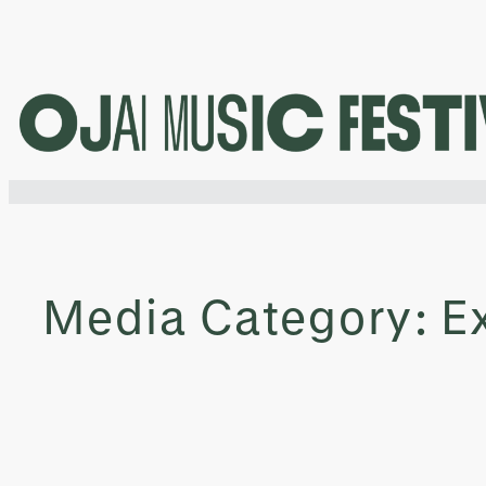
Skip
to
content
Media Category:
E