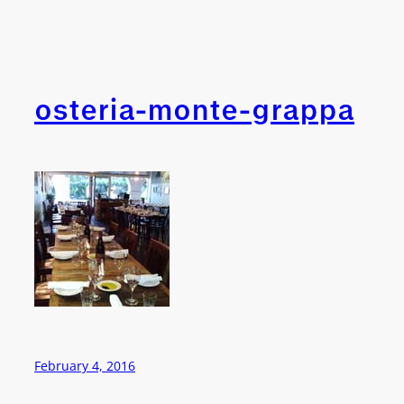
osteria-monte-grappa
February 4, 2016