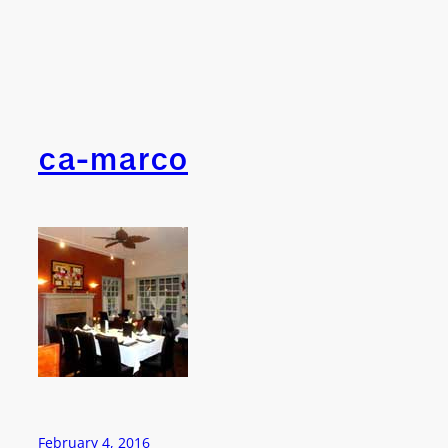
ca-marco
February 4, 2016