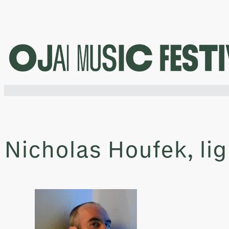
Skip
to
content
Nicholas Houfek, li