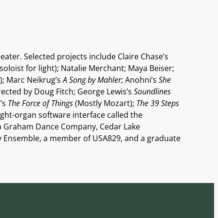
eater. Selected projects include Claire Chase’s
oloist for light); Natalie Merchant; Maya Beiser;
); Marc Neikrug’s
A Song by Mahler
; Anohni’s
She
rected by Doug Fitch; George Lewis’s
Soundlines
e’s
The Force of Things
(Mostly Mozart);
The 39 Steps
ight-organ software interface called the
rtha Graham Dance Company, Cedar Lake
y Ensemble, a member of USA829, and a graduate