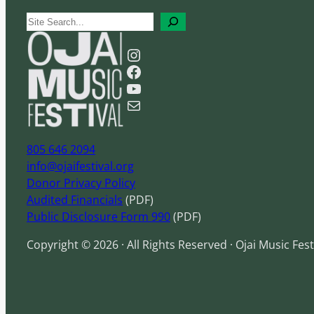
S
e
Instagram
a
Facebook
r
YouTube
c
Mail
h
805 646 2094
info@ojaifestival.org
Donor Privacy Policy
Audited Financials
(PDF)
Public Disclosure Form 990
(PDF)
Copyright © 2026 · All Rights Reserved · Ojai Music Fest