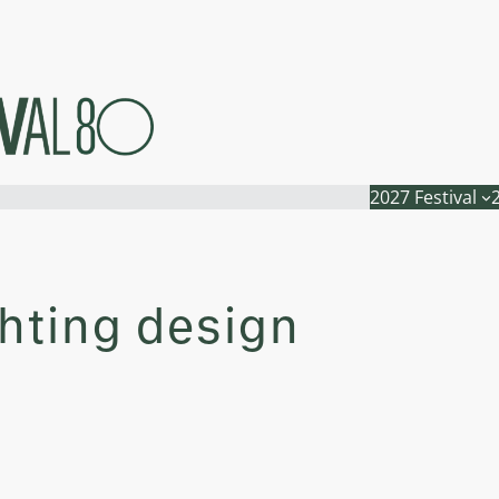
2027 Festival
ghting design