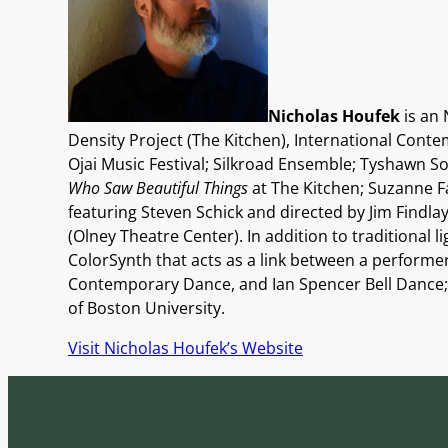
Nicholas Houfek
is an 
Density Project (The Kitchen), International Con
Ojai Music Festival; Silkroad Ensemble; Tyshawn S
Who Saw Beautiful Things
at The Kitchen; Suzanne F
featuring Steven Schick and directed by Jim Findlay
(Olney Theatre Center). In addition to traditional 
ColorSynth that acts as a link between a perform
Contemporary Dance, and Ian Spencer Bell Dance
of Boston University.
Visit Nicholas Houfek’s Website