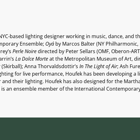
NYC-based lighting designer working in music, dance, and th
temporary Ensemble;
Oyá
by Marcos Balter (NY Philharmonic, s
orey’s
Perle Noire
directed by Peter Sellars (OMF, Oberon-ART
arrin’s
La Dolce Morte
at the Metropolitan Museum of Art, di
 (Skirball); Anna Thorvaldsdottir’s
In The Light of Air
; Ash Fur
lighting for live performance, Houfek has been developing a l
er and their lighting. Houfek has also designed for the Ma
; is an ensemble member of the International Contemporar