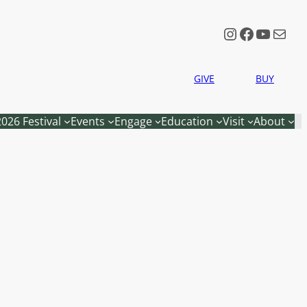
Instagram
Faceboo
YouTu
Mail
GIVE
BUY
2026 Festival
Events
Engage
Education
Visit
About