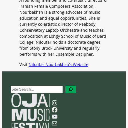
A founding member and co-artistic director of
Iranian Female Composers Association,
Nourbakhsh is a strong advocate of music
education and equal opportunities. She is
currently co-artistic director of Peabody
Conservatory Laptop Orchestra and teaches
composition at Longy School of Music of Bard
College. Niloufar holds a doctorate degree
from Stony Brook University and regularly
performs with her Ensemble Decipher.
Visit
Niloufar Nourbakhsh’s Website
S
e
a
Instagram
r
Facebook
c
YouTube
h
Mail