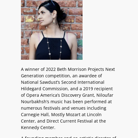
A winner of 2022 Beth Morrison Projects Next
Generation competition, an awardee of
National Sawdust’s Second International
Hildegard Commission, and a 2019 recipient
of Opera America’s Discovery Grant, Niloufar
Nourbakhsh’s music has been performed at
numerous festivals and venues including
Carnegie Hall, Mostly Mozart at Lincoln
Center, and Direct Current Festival at the
Kennedy Center.