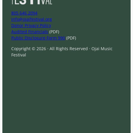
805 646 2094
info@ojaifestival.org
Donor Privacy Policy
Audited Financials
(PDF)
Public Disclosure Form 990
(PDF)
Copyright © 2026 · All Rights Reserved · Ojai Music
Festival