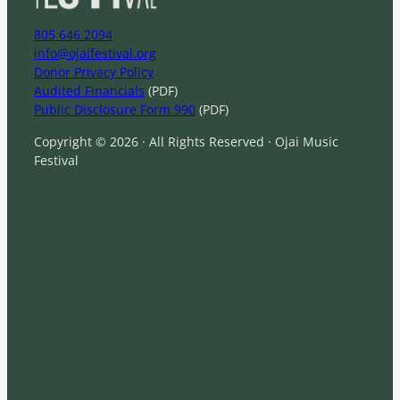
805 646 2094
info@ojaifestival.org
Donor Privacy Policy
Audited Financials
(PDF)
Public Disclosure Form 990
(PDF)
Copyright © 2026 · All Rights Reserved · Ojai Music
Festival