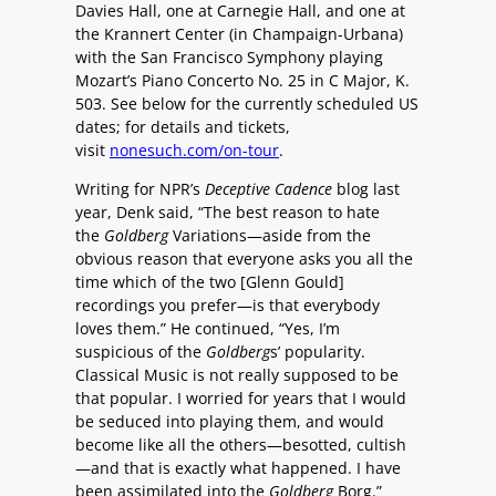
Davies Hall, one at Carnegie Hall, and one at
the Krannert Center (in Champaign-Urbana)
with the San Francisco Symphony playing
Mozart’s Piano Concerto No. 25 in C Major, K.
503. See below for the currently scheduled US
dates; for details and tickets,
visit
nonesuch.com/on-tour
.
Writing for NPR’s
Deceptive Cadence
blog last
year, Denk said, “The best reason to hate
the
Goldberg
Variations—aside from the
obvious reason that everyone asks you all the
time which of the two [Glenn Gould]
recordings you prefer—is that everybody
loves them.” He continued, “Yes, I’m
suspicious of the
Goldberg
s’ popularity.
Classical Music is not really supposed to be
that popular. I worried for years that I would
be seduced into playing them, and would
become like all the others—besotted, cultish
—and that is exactly what happened. I have
been assimilated into the
Goldberg
Borg.”