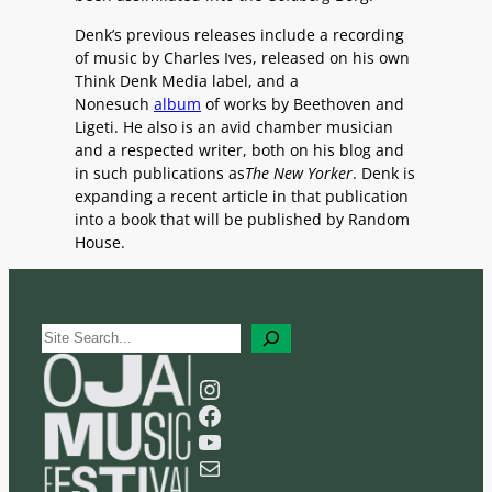
Denk’s previous releases include a recording
of music by Charles Ives, released on his own
Think Denk Media label, and a
Nonesuch
album
of works by Beethoven and
Ligeti. He also is an avid chamber musician
and a respected writer, both on his blog and
in such publications as
The New Yorker
. Denk is
expanding a recent article in that publication
into a book that will be published by Random
House.
S
e
a
Instagram
r
Facebook
c
YouTube
h
Mail