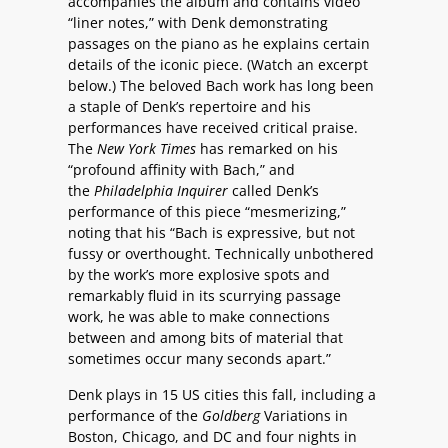
accompanies the album and contains video
“liner notes,” with Denk demonstrating
passages on the piano as he explains certain
details of the iconic piece. (Watch an excerpt
below.) The beloved Bach work has long been
a staple of Denk’s repertoire and his
performances have received critical praise.
The
New York Times
has remarked on his
“profound affinity with Bach,” and
the
Philadelphia Inquirer
called Denk’s
performance of this piece “mesmerizing,”
noting that his “Bach is expressive, but not
fussy or overthought. Technically unbothered
by the work’s more explosive spots and
remarkably fluid in its scurrying passage
work, he was able to make connections
between and among bits of material that
sometimes occur many seconds apart.”
Denk plays in 15 US cities this fall, including a
performance of the
Goldberg
Variations in
Boston, Chicago, and DC and four nights in