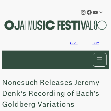
Skip
to
Instagram
Faceboo
YouTu
Mail
content
GIVE
BUY
Nonesuch Releases Jeremy
Denk’s Recording of Bach’s
Goldberg Variations