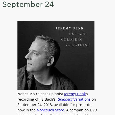
September 24
Nonesuch releases pianist
Jeremy Denk
’s
recording of J.S.Bach’s
Goldberg
Variations
on
September 24, 2013, available for pre-order
now in the
Nonesuch Store
. A companion DVD