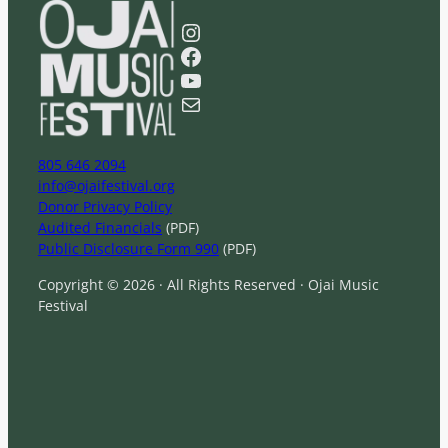
e
a
Instagram
r
Facebook
c
YouTube
h
Mail
805 646 2094
info@ojaifestival.org
Donor Privacy Policy
Audited Financials
(PDF)
Public Disclosure Form 990
(PDF)
Copyright © 2026 · All Rights Reserved · Ojai Music
Festival