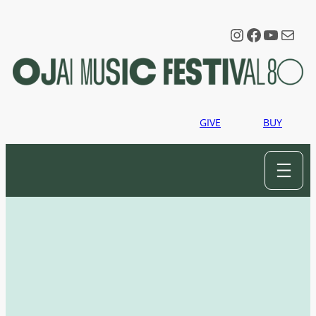
Instagram
Faceboo
YouTu
Mail
GIVE
BUY