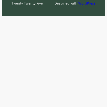
Twenty Twenty-Five
Designed with
WordPress